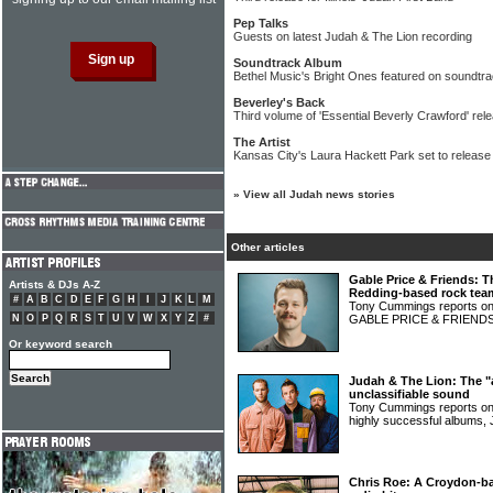
Pep Talks
Guests on latest Judah & The Lion recording
Soundtrack Album
Bethel Music's Bright Ones featured on soundtr
Beverley's Back
Third volume of 'Essential Beverly Crawford' rel
The Artist
Kansas City's Laura Hackett Park set to release s
»
View all Judah news stories
Other articles
Gable Price & Friends: T
Artists & DJs A-Z
Redding-based rock tea
#
A
B
C
D
E
F
G
H
I
J
K
L
M
Tony Cummings reports on 
N
O
P
Q
R
S
T
U
V
W
X
Y
Z
#
GABLE PRICE & FRIEND
Or keyword search
Judah & The Lion: The "al
unclassifiable sound
Tony Cummings reports on 
highly successful album
Chris Roe: A Croydon-bas