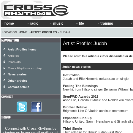
home
radio
music
life
training
LOCATION:
HOME
›
ARTIST PROFILES
› JUDAH
Artist Profile: Judah
Artist Profiles home
Articles
Please note: this artist is either disbanded or d
Products
Judah news stories
Cross Rhythms air play
News stories
Hot Collab
Judah and Ellie Holcomb collaborate on single
Other articles
Feeling The Blessings
Contact details
New hit from Hillsong singer Benjamin William Ha
StepFWD Awards 2022
Asha Elia, Calledout Music and Reblah win awar
Brother Believe
Brighton's Lion Of Judah continue momentum
Expanded Line-up
Hillsong United, Samm Henshaw and Sinach all s
Connect with Cross Rhythms by
Third Single
Third release for Illinois' Judah First Band
signing up to our email mailing list