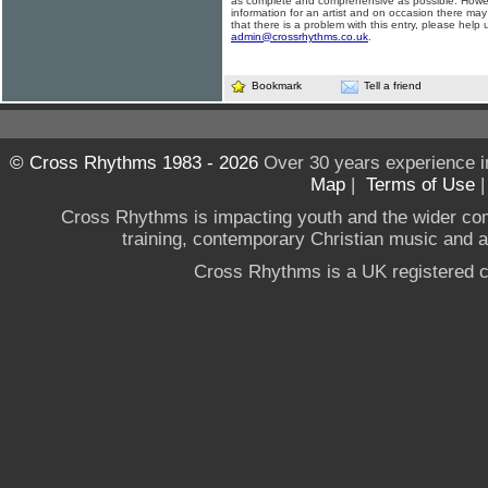
as complete and comprehensive as possible. Howe
information for an artist and on occasion there may
that there is a problem with this entry, please help 
admin@crossrhythms.co.uk
.
Bookmark
Tell a friend
© Cross Rhythms 1983 - 2026
Over 30 years experience i
Map
|
Terms of Use
Cross Rhythms is impacting youth and the wider co
training, contemporary Christian music and a g
Cross Rhythms is a UK registered c