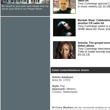
radio hit
Tony Cummings quizzed C
Be heard in your pain and needs and cry
in music ministry
[11.10.19]
out to your God in our Prayer Room
Beckah Shae: Celebratin
another CR radio hit
Tony Cummings spoke to v
SHAE about her music and
Arinola: The gospel wor
debut album
Tony Cummings interviewed
Tribe of Judah worship te
[01.02.13]
Judah contact/database details
Artists database
Artist ID: 17372
Style:
Pop
Approach:
Ministry
Country: Netherlands
At Cross Rhythms
we are constantly working on ou