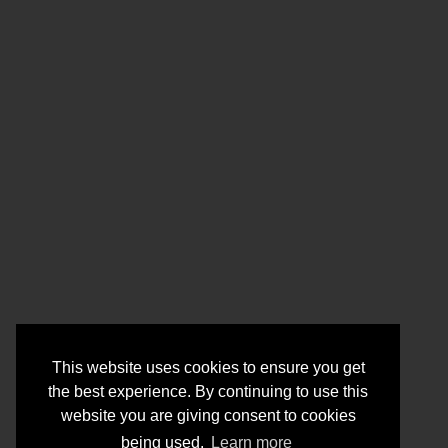
This website uses cookies to ensure you get
the best experience. By continuing to use this
website you are giving consent to cookies
being used.
Learn more