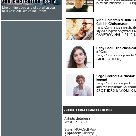
in music ministry
[11.10.19]
Live on the edge and shout what you
believe in our Dedication Room
Nigel Cameron & Julie C
Celtish Christmases
Tony Cummings investigated 
styled singer/songwrite
CAMERON-HALL
[21.12.1
Carly Paoli: The classica
of God
Tony Cummings spoke to M
PAOLI
[28.09.18]
Sego Brothers & Naomi: 
legend
Tony Cummings reports on
and the important Souther
BROTHERS & NAOMI
[09
Jubilee contact/database details
Artists database
Artist ID: 13527
Style:
MOR/Soft Pop
Approach:
Ministry