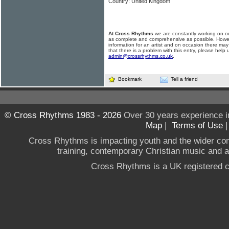
Country: United Kingdom
At Cross Rhythms
we are constantly working on ou
as complete and comprehensive as possible. Howe
information for an artist and on occasion there may
that there is a problem with this entry, please help 
admin@crossrhythms.co.uk
.
Bookmark
Tell a friend
© Cross Rhythms 1983 - 2026
Over 30 years experience i
Map
|
Terms of Use
Cross Rhythms is impacting youth and the wider co
training, contemporary Christian music and a g
Cross Rhythms is a UK registered c