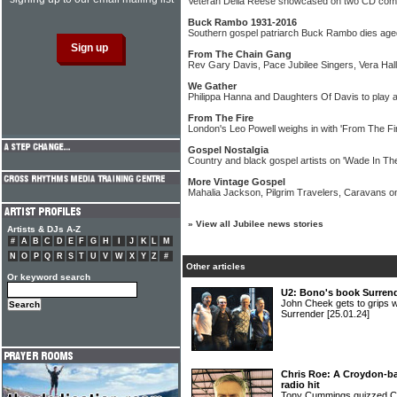
Veteran Della Reese showcased on two CD comp
Buck Rambo 1931-2016
Southern gospel patriarch Buck Rambo dies age
From The Chain Gang
Rev Gary Davis, Pace Jubilee Singers, Vera Hall
We Gather
Philippa Hanna and Daughters Of Davis to play art
From The Fire
London's Leo Powell weighs in with 'From The Fir
Gospel Nostalgia
Country and black gospel artists on 'Wade In Th
More Vintage Gospel
Mahalia Jackson, Pilgrim Travelers, Caravans o
»
View all Jubilee news stories
Artists & DJs A-Z
#
A
B
C
D
E
F
G
H
I
J
K
L
M
N
O
P
Q
R
S
T
U
V
W
X
Y
Z
#
Other articles
Or keyword search
U2: Bono's book Surrend
John Cheek gets to grips w
Surrender
[25.01.24]
Chris Roe: A Croydon-bas
radio hit
Tony Cummings quizzed C