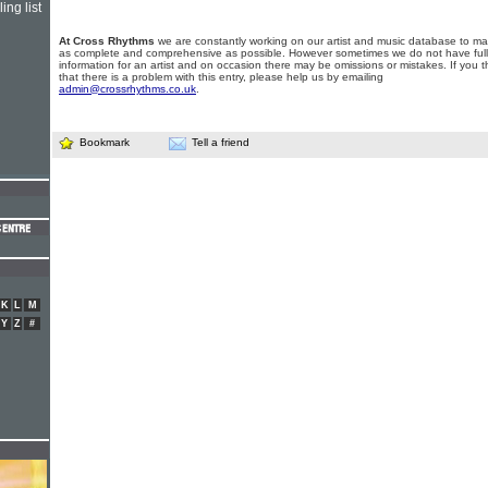
ing list
At Cross Rhythms
we are constantly working on our artist and music database to ma
as complete and comprehensive as possible. However sometimes we do not have full
information for an artist and on occasion there may be omissions or mistakes. If you t
that there is a problem with this entry, please help us by emailing
admin@crossrhythms.co.uk
.
Bookmark
Tell a friend
K
L
M
Y
Z
#