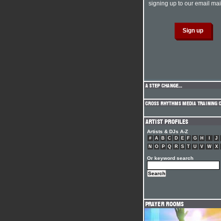
signing up to our email mail
Artists & DJs A-Z
#
A
B
C
D
E
F
G
H
I
J
N
O
P
Q
R
S
T
U
V
W
X
Or keyword search