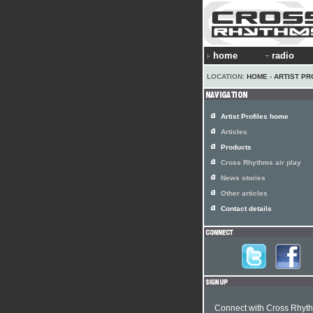
home
radio
LOCATION:
HOME
›
ARTIST PR
Artist Profiles home
Articles
Products
Cross Rhythms air play
News stories
Other articles
Contact details
Connect with Cross Rhyt