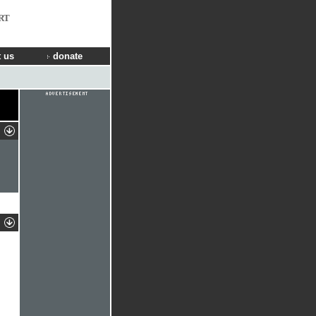
RT
 us
donate