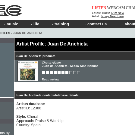
LISTEN
WEBCAM
CHA
Latest Track:
I Am New
Artist:
Jimmy Needham
music
life
training
contact us
about
OFILES
› JUAN DE ANCHIETA
Artist Profile: Juan De Anchieta
Juan De Anchieta products
Choral Album:
Juan de Anchieta - Missa Sine Nomine
Read review
Juan De Anchieta contact/database details
Artists database
Artist ID: 12388
Style:
Choral
Approach:
Praise & Worship
Country: Spain
hms by