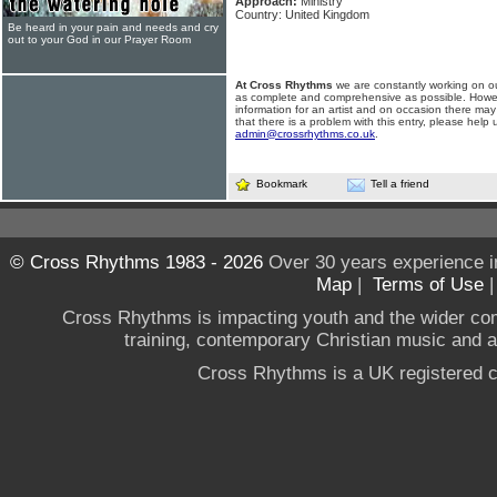
Approach:
Ministry
Country: United Kingdom
Be heard in your pain and needs and cry
out to your God in our Prayer Room
At Cross Rhythms
we are constantly working on ou
as complete and comprehensive as possible. Howe
information for an artist and on occasion there may
that there is a problem with this entry, please help 
admin@crossrhythms.co.uk
.
Bookmark
Tell a friend
© Cross Rhythms 1983 - 2026
Over 30 years experience i
Map
|
Terms of Use
Cross Rhythms is impacting youth and the wider co
training, contemporary Christian music and a g
Cross Rhythms is a UK registered c