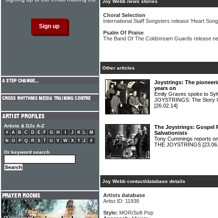
Joy Webb news stories
Choral Selection
International Staff Songsters release 'Heart Songs
Psalm Of Praise
The Band Of The Coldstream Guards release 
Other articles
Joystrings: The pioneeri
years on
Emily Graves spoke to Syl
JOYSTRINGS: The Story O
[26.02.14]
Artists & DJs A-Z
The Joystrings: Gospel R
#
A
B
C
D
E
F
G
H
I
J
K
L
M
Salvationists
Tony Cummings reports on
N
O
P
Q
R
S
T
U
V
W
X
Y
Z
#
THE JOYSTRINGS
[23.06
Or keyword search
Joy Webb contact/database details
Artists database
Artist ID: 11938
Style:
MOR/Soft Pop