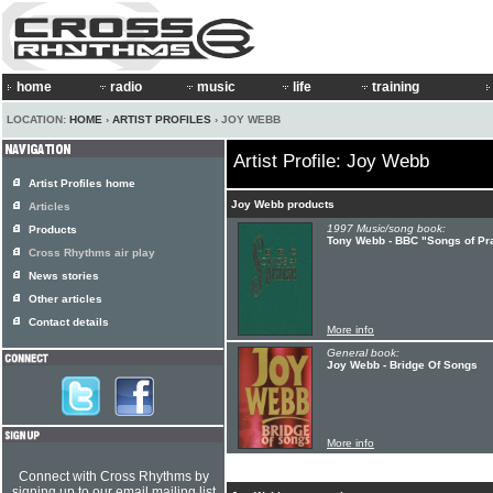
home
radio
music
life
training
LOCATION:
HOME
›
ARTIST PROFILES
› JOY WEBB
Artist Profile: Joy Webb
Artist Profiles home
Joy Webb products
Articles
1997 Music/song book:
Products
Tony Webb - BBC "Songs of Pr
Cross Rhythms air play
News stories
Other articles
Contact details
More info
General book:
Joy Webb - Bridge Of Songs
More info
Connect with Cross Rhythms by
signing up to our email mailing list