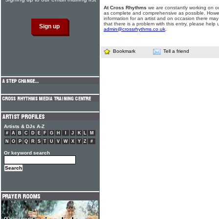
At Cross Rhythms
we are constantly working on ou
as complete and comprehensive as possible. Howe
information for an artist and on occasion there may
that there is a problem with this entry, please help 
admin@crossrhythms.co.uk
.
Bookmark
Tell a friend
Artists & DJs A-Z
#
A
B
C
D
E
F
G
H
I
J
K
L
M
N
O
P
Q
R
S
T
U
V
W
X
Y
Z
#
Or keyword search