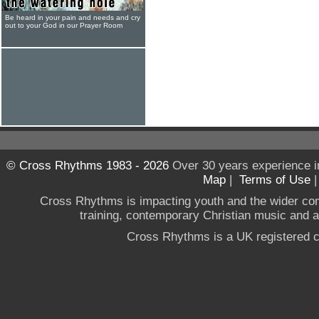
Be heard in your pain and needs and cry
out to your God in our Prayer Room
© Cross Rhythms 1983 - 2026
Over 30 years experience i
Map
|
Terms of Use
Cross Rhythms is impacting youth and the wider co
training, contemporary Christian music and a g
Cross Rhythms is a UK registered c