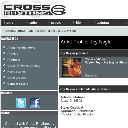
home
radio
music
life
training
LOCATION:
HOME
›
ARTIST PROFILES
› JOY NAYLOR
Artist Profile: Joy Naylor
Artist Profiles home
Joy Naylor products
Articles
Classical Album:
Products
Naylor. Joy - Joy Naylor Sings
Cross Rhythms air play
News stories
More info
Other articles
Contact details
Joy Naylor contact/database details
Artists database
Artist ID: 14842
Style:
Classical
Approach:
Performance
Country: United Kingdom
Connect with Cross Rhythms by
signing up to our email mailing list