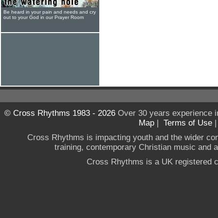
Be heard in your pain and needs and cry
out to your God in our Prayer Room
© Cross Rhythms 1983 - 2026
Over 30 years experience i
Map
|
Terms of Use
Cross Rhythms is impacting youth and the wider co
training, contemporary Christian music and a g
Cross Rhythms is a UK registered c