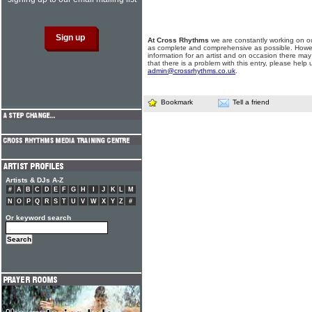
At Cross Rhythms
we are constantly working on ou
as complete and comprehensive as possible. Howe
information for an artist and on occasion there may
that there is a problem with this entry, please help 
admin@crossrhythms.co.uk
.
Bookmark
Tell a friend
Artists & DJs A-Z
#
A
B
C
D
E
F
G
H
I
J
K
L
M
N
O
P
Q
R
S
T
U
V
W
X
Y
Z
#
Or keyword search