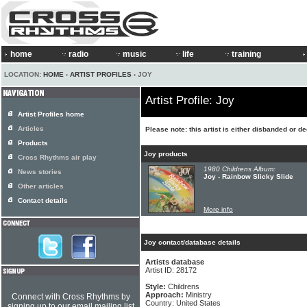
home
radio
music
life
training
LOCATION:
HOME
›
ARTIST PROFILES
› JOY
Artist Profile: Joy
Artist Profiles home
Articles
Please note: this artist is either disbanded or d
Products
Joy products
Cross Rhythms air play
1980 Childrens Album:
News stories
Joy - Rainbow Slicky Slide
Other articles
Contact details
More info
Joy contact/database details
Artists database
Artist ID: 28172
Style:
Childrens
Approach:
Ministry
Connect with Cross Rhythms by
Country: United States
signing up to our email mailing list