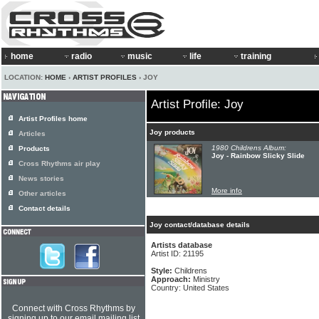
home
radio
music
life
training
LOCATION:
HOME
›
ARTIST PROFILES
› JOY
Artist Profile: Joy
Artist Profiles home
Joy products
Articles
1980 Childrens Album:
Products
Joy - Rainbow Slicky Slide
Cross Rhythms air play
News stories
More info
Other articles
Contact details
Joy contact/database details
Artists database
Artist ID: 21195
Style:
Childrens
Approach:
Ministry
Country: United States
Connect with Cross Rhythms by
signing up to our email mailing list