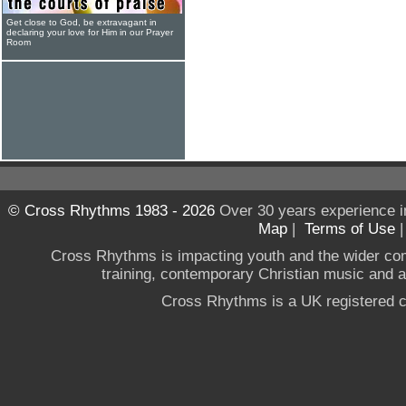
Get close to God, be extravagant in
declaring your love for Him in our Prayer
Room
© Cross Rhythms 1983 - 2026
Over 30 years experience i
Map
|
Terms of Use
Cross Rhythms is impacting youth and the wider co
training, contemporary Christian music and a g
Cross Rhythms is a UK registered c