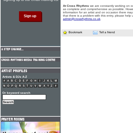
At Cross Rhythms
we are constantly working on ou
as complete and comprehensive as possible. Howe
information for an artist and on occasion there may
that there is a problem with this entry, please help 
admin@crossrhythms.co.uk
.
Bookmark
Tell a friend
Artists & DJs A-Z
#
A
B
C
D
E
F
G
H
I
J
K
L
M
N
O
P
Q
R
S
T
U
V
W
X
Y
Z
#
Or keyword search