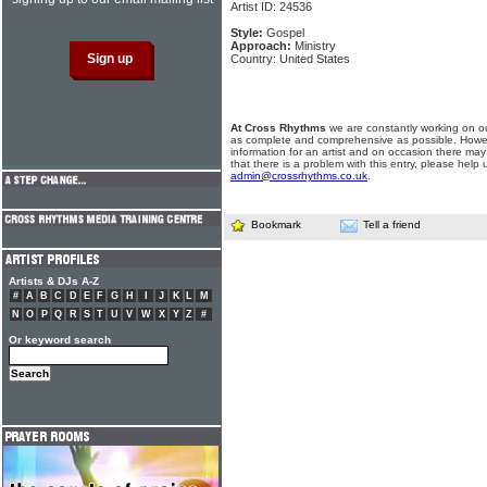
Artist ID: 24536
Style:
Gospel
Approach:
Ministry
Country: United States
At Cross Rhythms
we are constantly working on ou
as complete and comprehensive as possible. Howe
information for an artist and on occasion there may
that there is a problem with this entry, please help 
admin@crossrhythms.co.uk
.
Bookmark
Tell a friend
Artists & DJs A-Z
#
A
B
C
D
E
F
G
H
I
J
K
L
M
N
O
P
Q
R
S
T
U
V
W
X
Y
Z
#
Or keyword search