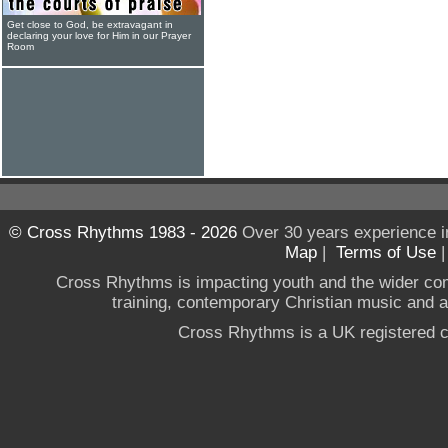
Get close to God, be extravagant in
declaring your love for Him in our Prayer
Room
© Cross Rhythms 1983 - 2026
Over 30 years experience i
Map
|
Terms of Use
Cross Rhythms is impacting youth and the wider co
training, contemporary Christian music and a g
Cross Rhythms is a UK registered c