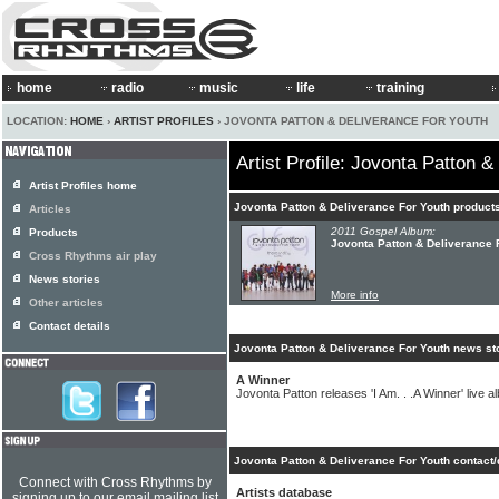
home
radio
music
life
training
LOCATION:
HOME
›
ARTIST PROFILES
› JOVONTA PATTON & DELIVERANCE FOR YOUTH
Artist Profile: Jovonta Patton 
Artist Profiles home
Jovonta Patton & Deliverance For Youth product
Articles
2011 Gospel Album:
Products
Jovonta Patton & Deliverance F
Cross Rhythms air play
News stories
More info
Other articles
Contact details
Jovonta Patton & Deliverance For Youth news st
A Winner
Jovonta Patton releases 'I Am. . .A Winner' live 
Jovonta Patton & Deliverance For Youth contact/
Connect with Cross Rhythms by
Artists database
signing up to our email mailing list