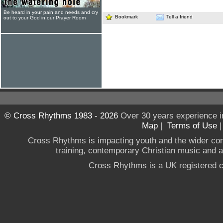
Be heard in your pain and needs and cry
Bookmark
Tell a friend
out to your God in our Prayer Room
© Cross Rhythms 1983 - 2026
Over 30 years experience i
Map
|
Terms of Use
Cross Rhythms is impacting youth and the wider co
training, contemporary Christian music and a g
Cross Rhythms is a UK registered c