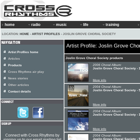
home
radio
music
life
training
LOCATION:
HOME
›
ARTIST PROFILES
› JOSLIN GROVE CHORAL SOCIETY
Artist Profile: Joslin Grove Cho
Artist Profiles home
Joslin Grove Choral Society products
Articles
2006 Choral Album:
Products
Joslin Grove Choral Society -
Cross Rhythms air play
News stories
More info
Other articles
2004 Choral Album:
Joslin Grove Choral Society - 
Contact details
More info
2004 Choral Album:
Joslin Grove Choral Society - 
More info
Connect with Cross Rhythms by
2004 Choral Album:
Joslin Grove Choral Society - 
signing up to our email mailing list