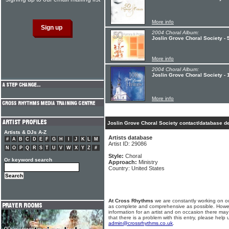
More info
2004 Choral Album:
Joslin Grove Choral Society - 
More info
2004 Choral Album:
Joslin Grove Choral Society -
More info
Joslin Grove Choral Society contact/database de
Artists & DJs A-Z
Artists database
#
A
B
C
D
E
F
G
H
I
J
K
L
M
Artist ID: 29086
N
O
P
Q
R
S
T
U
V
W
X
Y
Z
#
Style:
Choral
Or keyword search
Approach:
Ministry
Country: United States
At Cross Rhythms
we are constantly working on ou
as complete and comprehensive as possible. Howe
information for an artist and on occasion there may
that there is a problem with this entry, please help 
admin@crossrhythms.co.uk
.