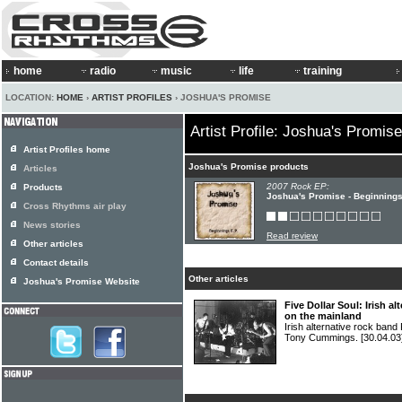
home
radio
music
life
training
LOCATION:
HOME
›
ARTIST PROFILES
› JOSHUA'S PROMISE
Artist Profile: Joshua's Promise
Artist Profiles home
Joshua's Promise products
Articles
2007 Rock EP:
Products
Joshua's Promise - Beginning
Cross Rhythms air play
News stories
Read review
Other articles
Contact details
Other articles
Joshua's Promise Website
Five Dollar Soul: Irish a
on the mainland
Irish alternative rock ba
Tony Cummings.
[30.04.03