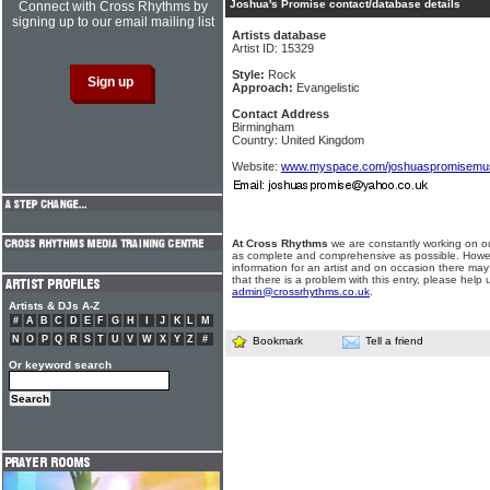
Joshua's Promise contact/database details
Connect with Cross Rhythms by
signing up to our email mailing list
Artists database
Artist ID: 15329
Style:
Rock
Approach:
Evangelistic
Contact Address
Birmingham
Country: United Kingdom
Website:
www.myspace.com/joshuaspromisemu
At Cross Rhythms
we are constantly working on ou
as complete and comprehensive as possible. Howe
information for an artist and on occasion there may
that there is a problem with this entry, please help 
admin@crossrhythms.co.uk
.
Artists & DJs A-Z
#
A
B
C
D
E
F
G
H
I
J
K
L
M
N
O
P
Q
R
S
T
U
V
W
X
Y
Z
#
Bookmark
Tell a friend
Or keyword search