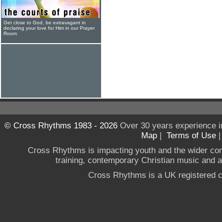
Get close to God, be extravagant in
declaring your love for Him in our Prayer
Room
© Cross Rhythms 1983 - 2026
Over 30 years experience i
Map
|
Terms of Use
Cross Rhythms is impacting youth and the wider co
training, contemporary Christian music and a g
Cross Rhythms is a UK registered c