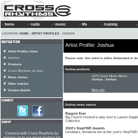
home
radio
music
life
training
LOCATION:
HOME
›
ARTIST PROFILES
› JOSHUA
Artist Profile: Joshua
Artist Profiles home
Articles
Please note: this artist is either disbanded or d
Products
Joshua products
Cross Rhythms air play
1973 Jesus Music Album:
News stories
Joshua - Joshua
Other articles
More info
Contact details
Joshua news stories
Biggest Ever
Big Church Festival to play host to Lauren Daig
Collective
2024's StepFWD Awards
Limoblaze, Annatoria win at this year's StepFW
Connect with Cross Rhythms by
signing up to our email mailing list