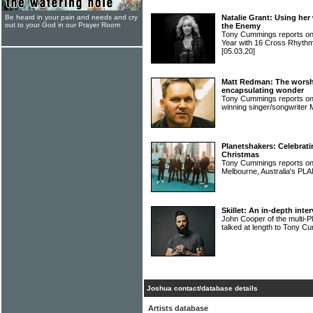
Be heard in your pain and needs and cry
Natalie Grant: Using her
out to your God in our Prayer Room
the Enemy
Tony Cummings reports on 
Year with 16 Cross Rhyth
[05.03.20]
Matt Redman: The worsh
encapsulating wonder
Tony Cummings reports on 
winning singer/songwrit
Planetshakers: Celebrati
Christmas
Tony Cummings reports on t
Melbourne, Australia's 
Skillet: An in-depth int
John Cooper of the multi-
talked at length to Tony 
Joshua contact/database details
Artists database