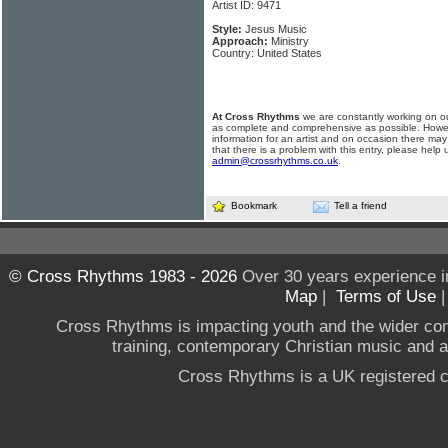
Artist ID: 9471
Style:
Jesus Music
Approach:
Ministry
Country: United States
At Cross Rhythms
we are constantly working on ou
as complete and comprehensive as possible. Howe
information for an artist and on occasion there may
that there is a problem with this entry, please help 
admin@crossrhythms.co.uk
.
Bookmark
Tell a friend
© Cross Rhythms 1983 - 2026
Over 30 years experience i
Map
|
Terms of Use
Cross Rhythms is impacting youth and the wider co
training, contemporary Christian music and a g
Cross Rhythms is a UK registered c