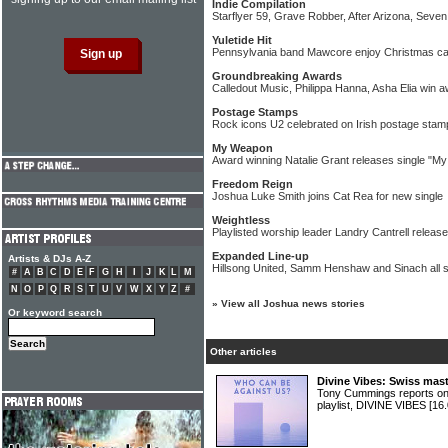
Indie Compilation
Starflyer 59, Grave Robber, After Arizona, Seve
Yuletide Hit
Pennsylvania band Mawcore enjoy Christmas caro
Groundbreaking Awards
Calledout Music, Philippa Hanna, Asha Elia win 
Postage Stamps
Rock icons U2 celebrated on Irish postage stam
My Weapon
Award winning Natalie Grant releases single "M
Freedom Reign
Joshua Luke Smith joins Cat Rea for new single
Weightless
Playlisted worship leader Landry Cantrell release
Expanded Line-up
Artists & DJs A-Z
Hillsong United, Samm Henshaw and Sinach all s
#
A
B
C
D
E
F
G
H
I
J
K
L
M
N
O
P
Q
R
S
T
U
V
W
X
Y
Z
#
»
View all Joshua news stories
Or keyword search
Other articles
Divine Vibes: Swiss mas
Tony Cummings reports on
playlist, DIVINE VIBES
[16