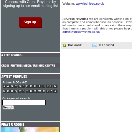
Connect with Cross Rhythms by
Website:
www.joshlees.co.uk
signing up to our email mailing list
At Cross Rhythms
we are constantly working on ou
as complete and comprehensive as possible. Howe
information for an artist and on occasion there may
that there is a problem with this entry, please help 
admin@crossrhythms.co.uk
.
Bookmark
Tell a friend
Artists & DJs A-Z
#
A
B
C
D
E
F
G
H
I
J
K
L
M
N
O
P
Q
R
S
T
U
V
W
X
Y
Z
#
Or keyword search