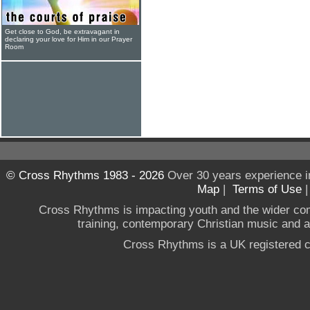
Get close to God, be extravagant in
declaring your love for Him in our Prayer
Room
© Cross Rhythms 1983 - 2026
Over 30 years experience i
Map
|
Terms of Use
Cross Rhythms is impacting youth and the wider co
training, contemporary Christian music and a g
Cross Rhythms is a UK registered c