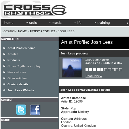
home
radio
music
life
training
LOCATION:
HOME
›
ARTIST PROFILES
› JOSH LEES
Artist Profile: Josh Lees
Artist Profiles home
Josh Lees products
Articles
2009 Pop Album:
Products
Josh Lees - Faith In A Box
Cross Rhythms air play
News stories
Read review
Other articles
Contact details
Josh Lees contact/database details
Josh Lees Website
Artists database
Artist ID: 19096
Style:
Pop
Approach:
Ministry
Contact Address
London
Country: United Kingdom