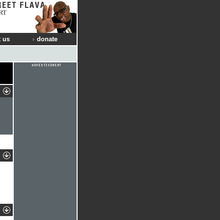
RT
 us
donate