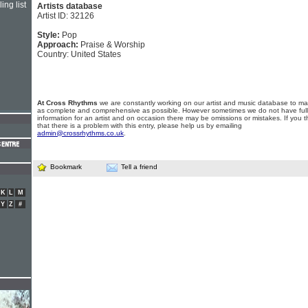
ing list
Artists database
Artist ID: 32126
Style:
Pop
Approach:
Praise & Worship
Country: United States
At Cross Rhythms
we are constantly working on our artist and music database to ma
as complete and comprehensive as possible. However sometimes we do not have full
information for an artist and on occasion there may be omissions or mistakes. If you t
that there is a problem with this entry, please help us by emailing
admin@crossrhythms.co.uk
.
Bookmark
Tell a friend
K
L
M
Y
Z
#