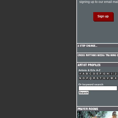
signing up to our email mail
Artists & DJs A-Z
#
A
B
C
D
E
F
G
H
I
J
N
O
P
Q
R
S
T
U
V
W
X
Or keyword search