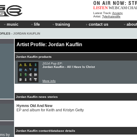
LISTEN
WEBCAM
CHA
Latest Track:
Anxiety
Artist:
Tylerhateslife
music
life
training
contact us
about
OFILES
› JORDAN KAUFLIN
Artist Profile: Jordan Kauflin
Jordan Kauflin products
2014 Pop EP:
Jordan Kauflin - All I Have Is Christ
More info
Jordan Kauflin news stories
Hymns Old And New
EP and album for Keith and Kristyn Getty
Jordan Kauflin contact/database details
hms by