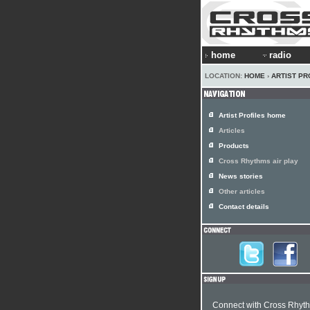
home
radio
LOCATION:
HOME
›
ARTIST PR
Artist Profiles home
Articles
Products
Cross Rhythms air play
News stories
Other articles
Contact details
Connect with Cross Rhyt