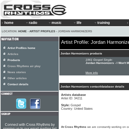
home
radio
music
life
training
LOCATION:
HOME
›
ARTIST PROFILES
› JORDAN HARMONIZERS
Artist Profile: Jordan Harmoniz
Artist Profiles home
Jordan Harmonizers products
Articles
1961 Gospel Single:
Products
Jordan Harmonizers - I Won't 
Cross Rhythms air play
News stories
More info
Other articles
Contact details
Jordan Harmonizers contact/database details
Artists database
Artist ID: 34211
Style:
Gospel
Country: United States
Connect with Cross Rhythms by
At Cross Rhythms
we are constantly working on ou
signing up to our email mailing list