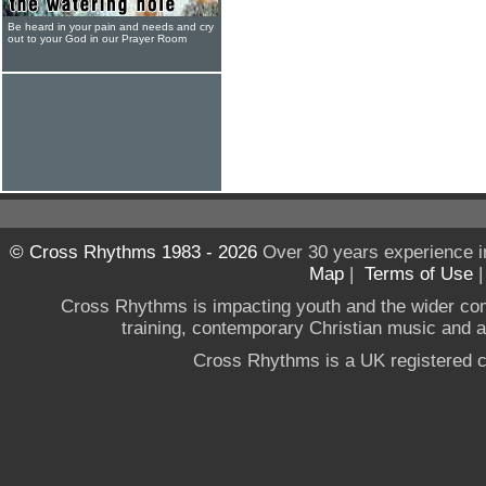
Be heard in your pain and needs and cry
out to your God in our Prayer Room
© Cross Rhythms 1983 - 2026
Over 30 years experience i
Map
|
Terms of Use
Cross Rhythms is impacting youth and the wider co
training, contemporary Christian music and a g
Cross Rhythms is a UK registered c