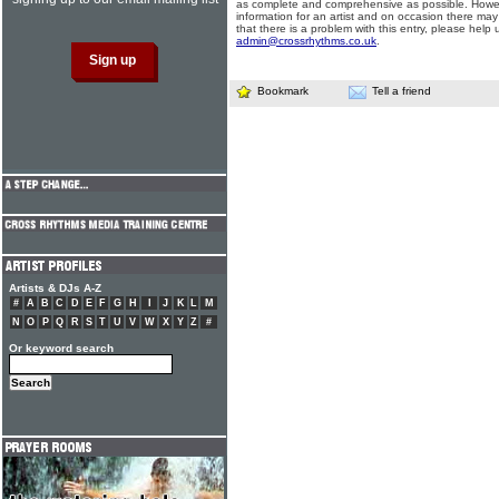
as complete and comprehensive as possible. Howe
information for an artist and on occasion there may
that there is a problem with this entry, please help 
admin@crossrhythms.co.uk
.
Bookmark
Tell a friend
Artists & DJs A-Z
#
A
B
C
D
E
F
G
H
I
J
K
L
M
N
O
P
Q
R
S
T
U
V
W
X
Y
Z
#
Or keyword search