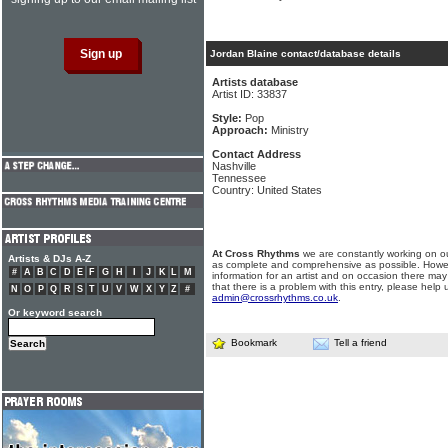
Jordan Blaine contact/database details
Artists database
Artist ID: 33837
Style:
Pop
Approach:
Ministry
Contact Address
Nashville
Tennessee
Country: United States
At Cross Rhythms
we are constantly working on ou
Artists & DJs A-Z
as complete and comprehensive as possible. Howe
#
A
B
C
D
E
F
G
H
I
J
K
L
M
information for an artist and on occasion there may
that there is a problem with this entry, please help 
N
O
P
Q
R
S
T
U
V
W
X
Y
Z
#
admin@crossrhythms.co.uk
.
Or keyword search
Bookmark
Tell a friend