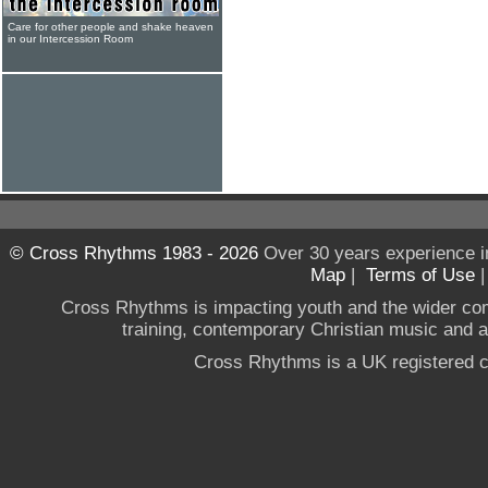
Care for other people and shake heaven
in our Intercession Room
© Cross Rhythms 1983 - 2026
Over 30 years experience i
Map
|
Terms of Use
Cross Rhythms is impacting youth and the wider co
training, contemporary Christian music and a g
Cross Rhythms is a UK registered c