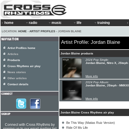
home
radio
music
life
training
LOCATION:
HOME
›
ARTIST PROFILES
› JORDAN BLAINE
Artist Profile: Jordan Blaine
Artist Profiles home
Jordan Blaine products
Articles
2024 Pop Single:
Products
Jordan Blaine, Nitro X, JSteph 
Cross Rhythms air play
News stories
More info
Other articles
2024 Pop Album:
Contact details
Jordan Blaine, JSteph - MMXXI
More info
Jordan Blaine Cross Rhythms air play
Be This Way (Matias Ruiz Version)
Connect with Cross Rhythms by
Ride Of My Life
signing up to our email mailing list