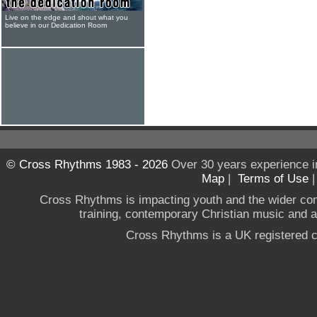
Live on the edge and shout what you
believe in our Dedication Room
© Cross Rhythms 1983 - 2026
Over 30 years experience i
Map
|
Terms of Use
Cross Rhythms is impacting youth and the wider co
training, contemporary Christian music and a g
Cross Rhythms is a UK registered c