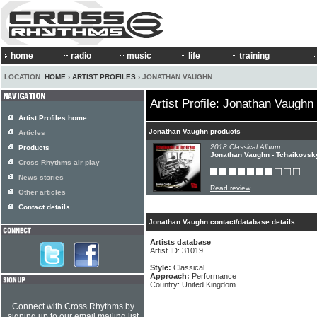
home
radio
music
life
training
LOCATION:
HOME
›
ARTIST PROFILES
› JONATHAN VAUGHN
Artist Profile: Jonathan Vaughn
Artist Profiles home
Jonathan Vaughn products
Articles
2018 Classical Album:
Products
Jonathan Vaughn - Tchaikovsk
Cross Rhythms air play
News stories
Read review
Other articles
Contact details
Jonathan Vaughn contact/database details
Artists database
Artist ID: 31019
Style:
Classical
Approach:
Performance
Country: United Kingdom
Connect with Cross Rhythms by
signing up to our email mailing list