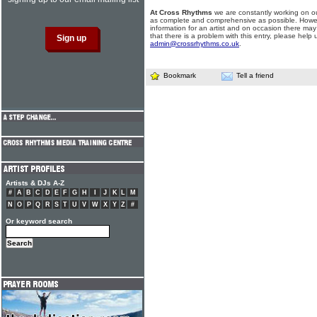
At Cross Rhythms
we are constantly working on ou
as complete and comprehensive as possible. Howe
information for an artist and on occasion there may
that there is a problem with this entry, please help 
admin@crossrhythms.co.uk
.
Bookmark
Tell a friend
Artists & DJs A-Z
#
A
B
C
D
E
F
G
H
I
J
K
L
M
N
O
P
Q
R
S
T
U
V
W
X
Y
Z
#
Or keyword search