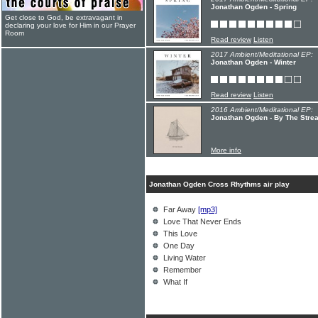
Jonathan Ogden - Spring
Get close to God, be extravagant in
declaring your love for Him in our Prayer
Room
Read review
Listen
2017 Ambient/Meditational EP:
Jonathan Ogden - Winter
Read review
Listen
2016 Ambient/Meditational EP:
Jonathan Ogden - By The Stre
More info
Jonathan Ogden Cross Rhythms air play
Far Away
[mp3]
Love That Never Ends
This Love
One Day
Living Water
Remember
What If