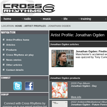
home
radio
music
life
training
LOCATION:
HOME
›
ARTIST PROFILES
› JONATHAN OGDEN
Artist Profile: Jonathan Ogden
Artist Profiles home
Jonathan Ogden articles
Articles
Products
Jonathan Ogden: Finding 
Manchester's acclaimed
Cross Rhythms air play
was quizzed by Tony Cu
News stories
Other articles
Contact details
Jonathan Ogden products
2026 Pop Album:
Jonathan Ogden - Day
More info
2022 Ambient/Meditational Albu
Connect with Cross Rhythms by
Jonathan Ogden - Future Forev
signing up to our email mailing list