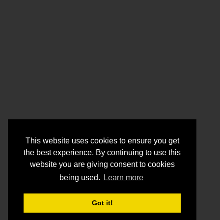
This website uses cookies to ensure you get
the best experience. By continuing to use this
website you are giving consent to cookies
being used.
Learn more
Got it!