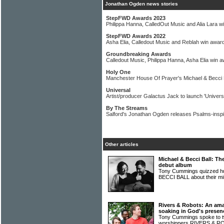
Jonathan Ogden news stories
StepFWD Awards 2023
Philippa Hanna, CalledOut Music and Alia Lara w
StepFWD Awards 2022
Asha Elia, Calledout Music and Reblah win awar
Groundbreaking Awards
Calledout Music, Philippa Hanna, Asha Elia win 
Holy One
Manchester House Of Prayer's Michael & Becci B
Universal
Artist/producer Galactus Jack to launch 'Universal
By The Streams
Salford's Jonathan Ogden releases Psalms-inspi
Other articles
Michael & Becci Ball: Th
debut album
Tony Cummings quizzed h
BECCI BALL about their mi
Rivers & Robots: An amaz
soaking in God's presen
Tony Cummings spoke to t
worshippers RIVERS & 