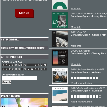
More info
2022 Ambient/Meditational Singl
Jonathan Ogden - Living Water
More info
2021 Pop EP:
Jonathan Ogden - Songs Fro
More info
2020 Pop Album:
Jonathan Ogden - Twenty Four
Artists & DJs A-Z
More info
#
A
B
C
D
E
F
G
H
I
J
K
L
M
N
O
P
Q
R
S
T
U
V
W
X
Y
Z
#
2018 Ambient/Meditational EP:
Jonathan Ogden - Autumn
Or keyword search
Read review
Listen
2017 Ambient/Meditational EP:
Jonathan Ogden - Summer
Read review
Listen
2017 Ambient/Meditational EP: