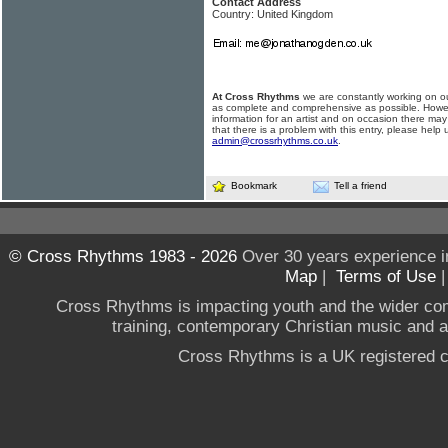
Contact Address
Country: United Kingdom
At Cross Rhythms
we are constantly working on ou
as complete and comprehensive as possible. Howe
information for an artist and on occasion there may
that there is a problem with this entry, please help 
admin@crossrhythms.co.uk
.
Bookmark
Tell a friend
© Cross Rhythms 1983 - 2026
Over 30 years experience i
Map
|
Terms of Use
Cross Rhythms is impacting youth and the wider co
training, contemporary Christian music and a g
Cross Rhythms is a UK registered c