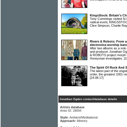
KingsStock: Britain's Ch
Tony Cummings visited St I
radical event, KINGSSTOCK
Clive Simpson, Charlie R
Rivers & Robots: From a
electronica worship ban
After two albums as a solo
and producer Jonathan Og
& ROBOTS project morph int
Honeyman investigates.
[1
The Spirit Of Rock And 
The latest part of the ongoi
order, the greatest 1001 re
[24.08.17]
Jonathan Ogden contact/database details
Artists database
Artist ID: 28694
Style:
Ambient/Meditational
Approach:
Ministry