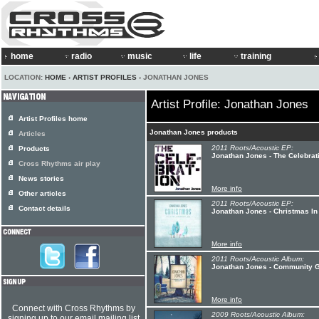
home
radio
music
life
training
LOCATION:
HOME
›
ARTIST PROFILES
› JONATHAN JONES
Artist Profile: Jonathan Jones
Artist Profiles home
Jonathan Jones products
Articles
2011 Roots/Acoustic EP:
Products
Jonathan Jones - The Celebrat
Cross Rhythms air play
News stories
More info
Other articles
2011 Roots/Acoustic EP:
Contact details
Jonathan Jones - Christmas In
More info
2011 Roots/Acoustic Album:
Jonathan Jones - Community 
More info
Connect with Cross Rhythms by
2009 Roots/Acoustic Album:
signing up to our email mailing list