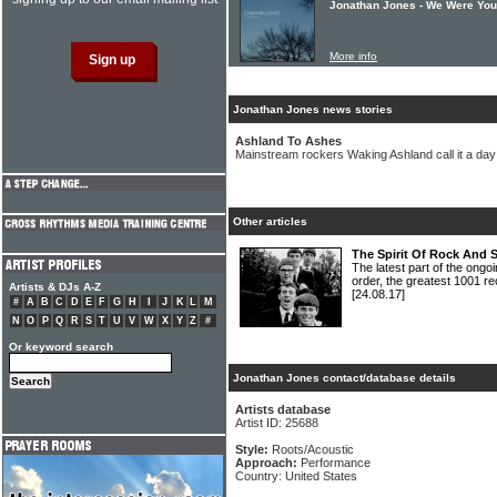
Jonathan Jones - We Were Yo
More info
Jonathan Jones news stories
Ashland To Ashes
Mainstream rockers Waking Ashland call it a day
Other articles
The Spirit Of Rock And 
The latest part of the ongoi
order, the greatest 1001 re
Artists & DJs A-Z
[24.08.17]
#
A
B
C
D
E
F
G
H
I
J
K
L
M
N
O
P
Q
R
S
T
U
V
W
X
Y
Z
#
Or keyword search
Jonathan Jones contact/database details
Artists database
Artist ID: 25688
Style:
Roots/Acoustic
Approach:
Performance
Country: United States