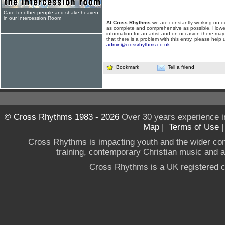
Care for other people and shake heaven
in our Intercession Room
At Cross Rhythms
we are constantly working on ou
as complete and comprehensive as possible. Howe
information for an artist and on occasion there may
that there is a problem with this entry, please help 
admin@crossrhythms.co.uk
.
Bookmark
Tell a friend
© Cross Rhythms 1983 - 2026
Over 30 years experience i
Map
|
Terms of Use
Cross Rhythms is impacting youth and the wider co
training, contemporary Christian music and a g
Cross Rhythms is a UK registered c