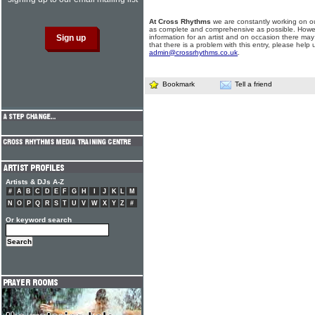
At Cross Rhythms
we are constantly working on ou
as complete and comprehensive as possible. Howe
information for an artist and on occasion there may
that there is a problem with this entry, please help 
admin@crossrhythms.co.uk
.
Bookmark
Tell a friend
Artists & DJs A-Z
#
A
B
C
D
E
F
G
H
I
J
K
L
M
N
O
P
Q
R
S
T
U
V
W
X
Y
Z
#
Or keyword search