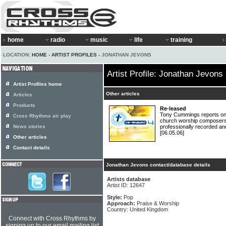
home
radio
music
life
training
LOCATION:
HOME
›
ARTIST PROFILES
› JONATHAN JEVONS
Artist Profile: Jonathan Jevons
Artist Profiles home
Other articles
Articles
Products
Re-leased
Tony Cummings reports on
Cross Rhythms air play
church worship composers 
News stories
professionally recorded an
[06.05.06]
Other articles
Contact details
Jonathan Jevons contact/database details
Artists database
Artist ID: 12647
Style:
Pop
Approach:
Praise & Worship
Country: United Kingdom
Connect with Cross Rhythms by
signing up to our email mailing list