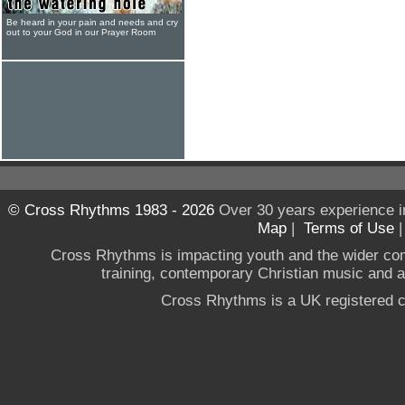
Be heard in your pain and needs and cry
out to your God in our Prayer Room
© Cross Rhythms 1983 - 2026
Over 30 years experience i
Map
|
Terms of Use
Cross Rhythms is impacting youth and the wider co
training, contemporary Christian music and a g
Cross Rhythms is a UK registered c