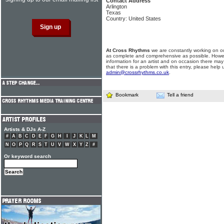
Contact Address
Arlington
Texas
Country: United States
At Cross Rhythms
we are constantly working on ou
as complete and comprehensive as possible. Howe
information for an artist and on occasion there may
that there is a problem with this entry, please help 
admin@crossrhythms.co.uk
.
Bookmark
Tell a friend
Artists & DJs A-Z
#
A
B
C
D
E
F
G
H
I
J
K
L
M
N
O
P
Q
R
S
T
U
V
W
X
Y
Z
#
Or keyword search