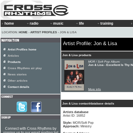
home
radio
music
life
training
LOCATION:
HOME
›
ARTIST PROFILES
› JON & LISA
Artist Profile: Jon & Lisa
Artist Profiles home
Jon & Lisa products
Articles
MOR / Soft Pop Album:
Products
Jon & Lisa - Excellent Is Thy 
Cross Rhythms air play
News stories
Other articles
Contact details
More info
Jon & Lisa contact/database details
Artists database
Artist ID: 16852
Style:
MOR/Soft Pop
Approach:
Ministry
Connect with Cross Rhythms by
signing up to our email mailing list