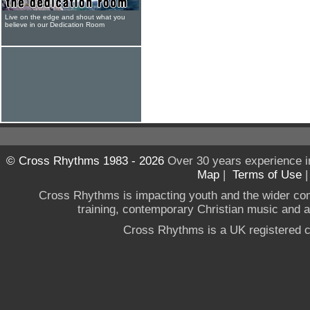
Live on the edge and shout what you
believe in our Dedication Room
© Cross Rhythms 1983 - 2026
Over 30 years experience i
Map
|
Terms of Use
Cross Rhythms is impacting youth and the wider co
training, contemporary Christian music and a g
Cross Rhythms is a UK registered c