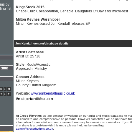
hms by
KingsStock 2015
ing list
Chaos Curb Collaboration, Cenacle, Daughters Of Davis for micro-fest
Milton Keynes Worshipper
Milton Keynes-based Jon Kendall releases EP
Jon Kendall contact/database details
Artists database
Artist ID: 25718
Style:
Roots/Acoustic
Approach:
Ministry
Contact Address
Milton Keynes
Country: United Kingdom
K
L
M
Website:
www.jonkendallmusic.co.uk
Y
Z
#
At Cross Rhythms
we are constantly working on our artist and music database to ma
as complete and comprehensive as possible. However sometimes we do not have full
information for an artist and on occasion there may be omissions or mistakes. If you t
that there is a problem with this entry, please help us by emailing
admin@crossrhythms.co.uk
.