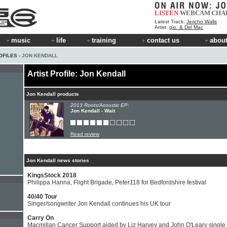
LISTEN
WEBCAM
CHA
Latest Track:
Jericho Walls
Artist:
gio. & Del Mac
music
life
training
contact us
about
OFILES
› JON KENDALL
Artist Profile: Jon Kendall
Jon Kendall products
2013 Roots/Acoustic EP:
Jon Kendall - Wait
Read review
Jon Kendall news stories
KingsStock 2018
Philippa Hanna, Flight Brigade, Peter118 for Bedfordshire festival
40/40 Tour
Singer/songwriter Jon Kendall continues his UK tour
Carry On
Macmillan Cancer Support aided by Liz Harvey and John O'Leary single