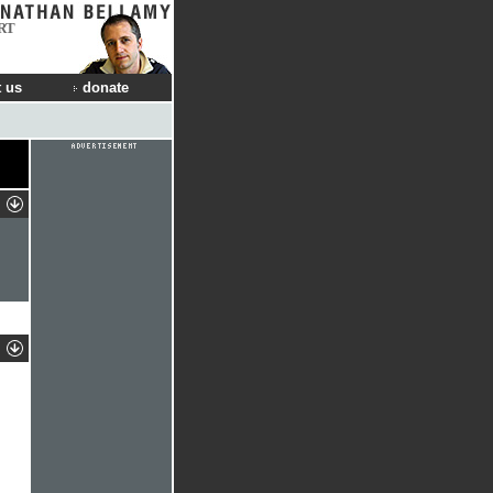
RT
 us
donate