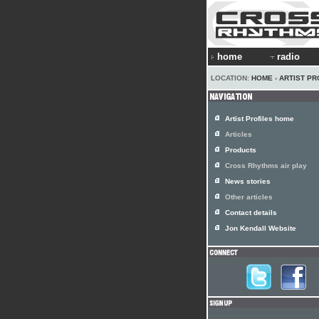
home
radio
LOCATION:
HOME
›
ARTIST PR
Artist Profiles home
Articles
Products
Cross Rhythms air play
News stories
Other articles
Contact details
Jon Kendall Website