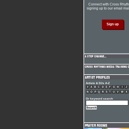
Connect with Cross Rhyt
signing up to our email mail
Artists & DJs A-Z
#
A
B
C
D
E
F
G
H
I
J
N
O
P
Q
R
S
T
U
V
W
X
Or keyword search