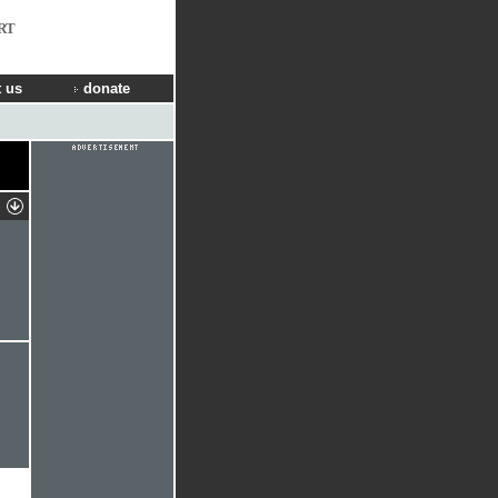
RT
 us
donate