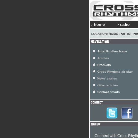
home
radio
LOCATION:
HOME
›
ARTIST PR
Artist Profiles home
Articles
Products
Cross Rhythms air play
News stories
Other articles
Contact details
Connect with Cross Rhyt