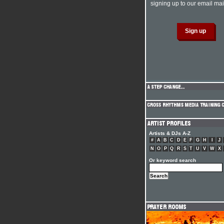
signing up to our email mail
Artists & DJs A-Z
#
A
B
C
D
E
F
G
H
I
J
N
O
P
Q
R
S
T
U
V
W
X
Or keyword search