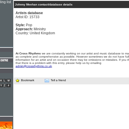
ing list
Johnny Meehan contact/database details
Artists database
Artist ID: 15733
Style:
Pop
Approach:
Ministry
Country: United Kingdom
At Cross Rhythms
we are constantly working on our artist and music database to ma
as complete and comprehensive as possible. However sometimes we do not have full
information for an artist and on occasion there may be omissions or mistakes. If you t
that there is a problem with this entry, please help us by emailing
admin@crossrhythms.co.uk
.
Bookmark
Tell a friend
K
L
M
Y
Z
#