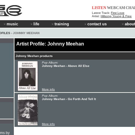
LISTEN
WEBCAM
CHA
Latest Track:
First Love
Artist:
Hillsong Young & Free
music
life
training
contact us
about
OFILES
› JOHNNY MEEHAN
Artist Profile: Johnny Meehan
Johnny Meehan products
Pop Album:
Johnny Meehan - Above All Else
More info
Pop Album:
Johnny Meehan - Go Forth And Tell It
More info
hms by