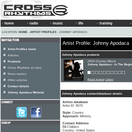
home
radio
music
life
training
LOCATION:
HOME
›
ARTIST PROFILES
› JOHNNY APODACA
Artist Profile: Johnny Apodaca
Artist Profiles home
Johnny Apodaca products
Articles
2004 Country Album:
Products
Johnny Apodaca - In The Begi
Cross Rhythms air play
News stories
Read review
Listen
Other articles
Contact details
Johnny Apodaca Website
Johnny Apodaca contact/database details
Artists database
Artist ID: 8076
Style:
Country
Approach:
Ministry
Contact Address
Bill Childers
Country: United States