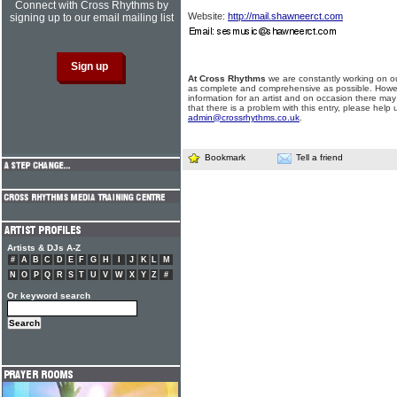
Connect with Cross Rhythms by
Website:
http://mail.shawneerct.com
signing up to our email mailing list
At Cross Rhythms
we are constantly working on ou
as complete and comprehensive as possible. Howe
information for an artist and on occasion there may
that there is a problem with this entry, please help 
admin@crossrhythms.co.uk
.
Bookmark
Tell a friend
Artists & DJs A-Z
#
A
B
C
D
E
F
G
H
I
J
K
L
M
N
O
P
Q
R
S
T
U
V
W
X
Y
Z
#
Or keyword search