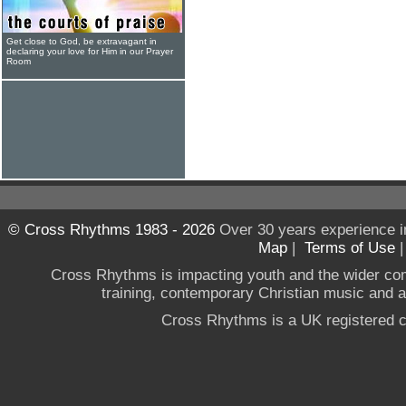
Get close to God, be extravagant in
declaring your love for Him in our Prayer
Room
© Cross Rhythms 1983 - 2026
Over 30 years experience i
Map
|
Terms of Use
Cross Rhythms is impacting youth and the wider co
training, contemporary Christian music and a g
Cross Rhythms is a UK registered c