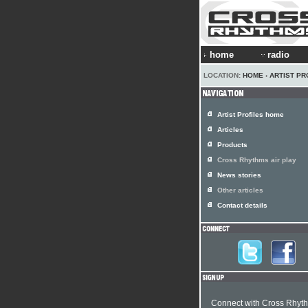
home
radio
LOCATION:
HOME
›
ARTIST PR
Artist Profiles home
Articles
Products
Cross Rhythms air play
News stories
Other articles
Contact details
Connect with Cross Rhyt