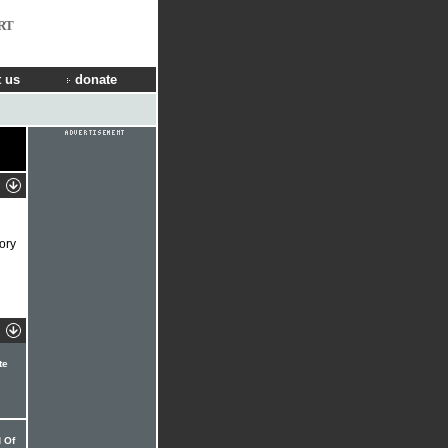
RT
 us
donate
ory
te
 Of