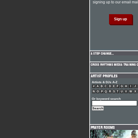
signing up to our email mail
Artists & DJs A-Z
#
A
B
C
D
E
F
G
H
I
J
N
O
P
Q
R
S
T
U
V
W
X
Or keyword search