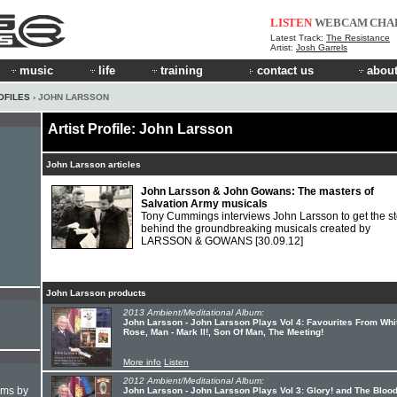
LISTEN
WEBCAM
CHA
Latest Track:
The Resistance
Artist:
Josh Garrels
music
life
training
contact us
about
OFILES
› JOHN LARSSON
Artist Profile: John Larsson
John Larsson articles
John Larsson & John Gowans: The masters of
Salvation Army musicals
Tony Cummings interviews John Larsson to get the st
behind the groundbreaking musicals created by
LARSSON & GOWANS
[30.09.12]
John Larsson products
2013 Ambient/Meditational Album:
John Larsson - John Larsson Plays Vol 4: Favourites From Whi
Rose, Man - Mark II!, Son Of Man, The Meeting!
More info
Listen
2012 Ambient/Meditational Album:
hms by
John Larsson - John Larsson Plays Vol 3: Glory! and The Blood