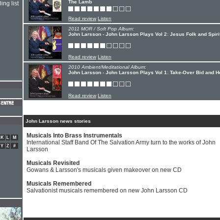
The Lamb
ing list
Read review
Listen
2011 MOR / Soft Pop Album:
John Larsson - John Larsson Plays Vol 2: Jesus Folk and Spiri
Read review
Listen
2010 Ambient/Meditational Album:
John Larsson - John Larsson Plays Vol 1: Take-Over Bid and 
Read review
Listen
John Larsson news stories
Musicals Into Brass Instrumentals
K
L
M
International Staff Band Of The Salvation Army turn to the works of John
Y
Z
#
Larsson
Musicals Revisited
Gowans & Larsson's musicals given makeover on new CD
Musicals Remembered
Salvationist musicals remembered on new John Larsson CD