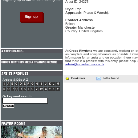
Artist ID: 24275
Style:
Pop
Approach:
Praise & Worship
Contact Address
Bolton
Greater Manchester
Country: United Kingdom
At Cross Rhythms
we are constantly working on ou
as complete and comprehensive as possible. Howe
information for an artist and on occasion there may
that there is a problem with this entry, please help 
admin@crossrhythms.co.uk
.
Bookmark
Tell a friend
Artists & DJs A-Z
#
A
B
C
D
E
F
G
H
I
J
K
L
M
N
O
P
Q
R
S
T
U
V
W
X
Y
Z
#
Or keyword search