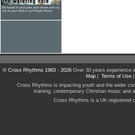
Be heard in your pain and needs and cry
out to your God in our Prayer Room
© Cross Rhythms 1983 - 2026
Over 30 years experience i
Map
|
Terms of Use
Cross Rhythms is impacting youth and the wider co
training, contemporary Christian music and a g
Cross Rhythms is a UK registered c