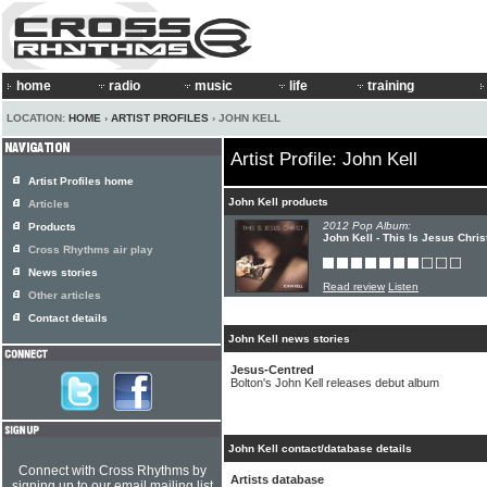
home
radio
music
life
training
LOCATION:
HOME
›
ARTIST PROFILES
› JOHN KELL
Artist Profile: John Kell
Artist Profiles home
John Kell products
Articles
2012 Pop Album:
Products
John Kell - This Is Jesus Chris
Cross Rhythms air play
News stories
Read review
Listen
Other articles
Contact details
John Kell news stories
Jesus-Centred
Bolton's John Kell releases debut album
John Kell contact/database details
Connect with Cross Rhythms by
Artists database
signing up to our email mailing list