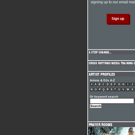
signing up to our email mail
Artists & DJs A-Z
#
A
B
C
D
E
F
G
H
I
J
N
O
P
Q
R
S
T
U
V
W
X
Or keyword search