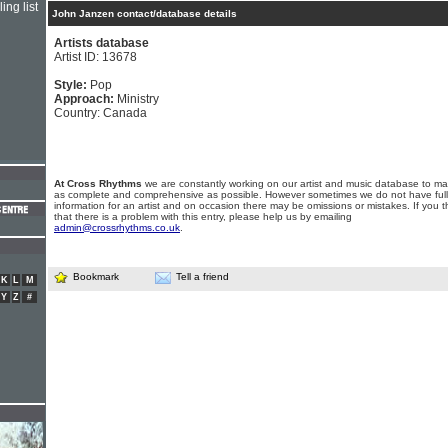
ing list
John Janzen contact/database details
Artists database
Artist ID: 13678
Style:
Pop
Approach:
Ministry
Country: Canada
At Cross Rhythms
we are constantly working on our artist and music database to ma
as complete and comprehensive as possible. However sometimes we do not have full
information for an artist and on occasion there may be omissions or mistakes. If you t
that there is a problem with this entry, please help us by emailing
admin@crossrhythms.co.uk
.
Bookmark
Tell a friend
K
L
M
Y
Z
#