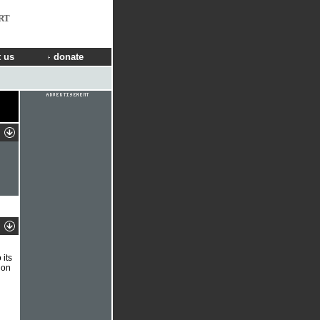
RT
 us
donate
its
 on