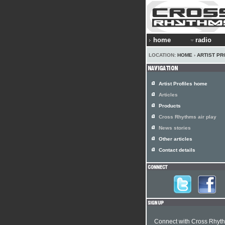
home
radio
LOCATION:
HOME
›
ARTIST PR
Artist Profiles home
Articles
Products
Cross Rhythms air play
News stories
Other articles
Contact details
Connect with Cross Rhyt