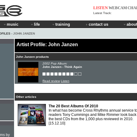
LISTEN
WEBCAM
CHA
Latest Track:
music
life
training
contact us
about
OFILES
› JOHN JANZEN
Artist Profile: John Janzen
John Janzen products
2002 Pop Album:
John Janzen - Think Again
Read review
Listen
Other articles
The 20 Best Albums Of 2010
In what has become Cross Rhythms annual service to 
readers Tony Cummings and Mike Rimmer look back
the best CDs from the 1,000 plus reviewed in 2010.
[15.12.10]
hms by