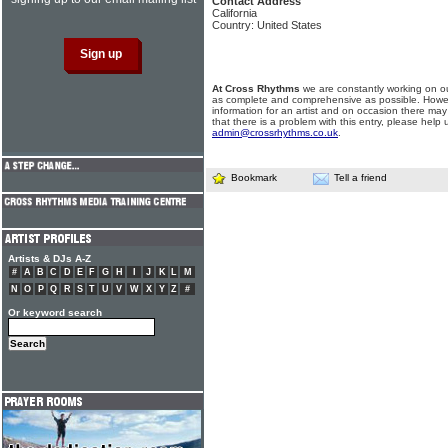
Contact Address
California
Country: United States
At Cross Rhythms
we are constantly working on ou
as complete and comprehensive as possible. Howe
information for an artist and on occasion there may
that there is a problem with this entry, please help 
admin@crossrhythms.co.uk
.
Bookmark
Tell a friend
Artists & DJs A-Z
#
A
B
C
D
E
F
G
H
I
J
K
L
M
N
O
P
Q
R
S
T
U
V
W
X
Y
Z
#
Or keyword search