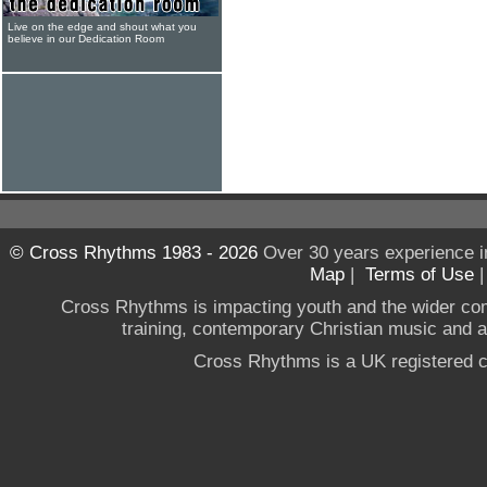
Live on the edge and shout what you
believe in our Dedication Room
© Cross Rhythms 1983 - 2026
Over 30 years experience i
Map
|
Terms of Use
Cross Rhythms is impacting youth and the wider co
training, contemporary Christian music and a g
Cross Rhythms is a UK registered c