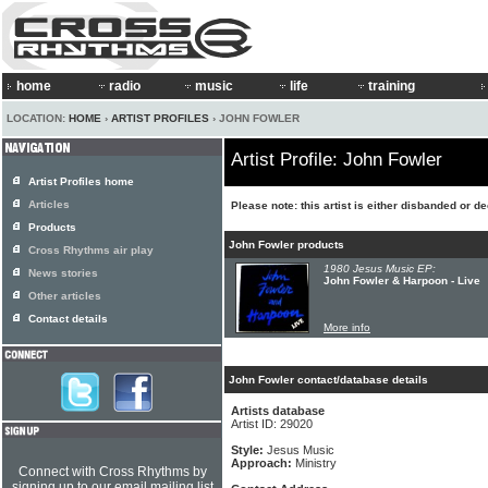
home
radio
music
life
training
LOCATION:
HOME
›
ARTIST PROFILES
› JOHN FOWLER
Artist Profile: John Fowler
Artist Profiles home
Articles
Please note: this artist is either disbanded or d
Products
John Fowler products
Cross Rhythms air play
1980 Jesus Music EP:
News stories
John Fowler & Harpoon - Live
Other articles
Contact details
More info
John Fowler contact/database details
Artists database
Artist ID: 29020
Style:
Jesus Music
Approach:
Ministry
Connect with Cross Rhythms by
signing up to our email mailing list