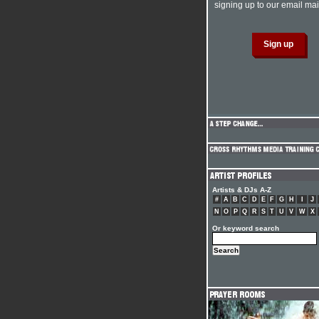
signing up to our email mail
Artists & DJs A-Z
#
A
B
C
D
E
F
G
H
I
J
N
O
P
Q
R
S
T
U
V
W
X
Or keyword search