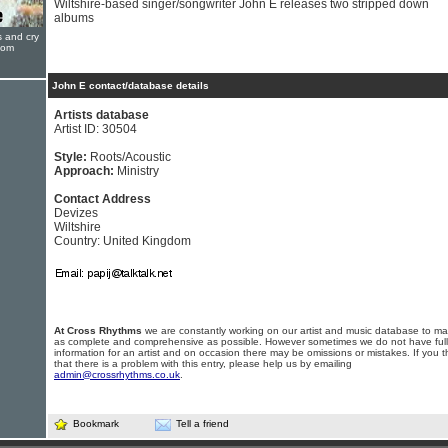
Wiltshire-based singer/songwriter John E releases two stripped down
albums
s and cry
oom
John E contact/database details
Artists database
Artist ID: 30504
Style:
Roots/Acoustic
Approach:
Ministry
Contact Address
Devizes
Wiltshire
Country: United Kingdom
At Cross Rhythms
we are constantly working on our artist and music database to ma
as complete and comprehensive as possible. However sometimes we do not have full
information for an artist and on occasion there may be omissions or mistakes. If you t
that there is a problem with this entry, please help us by emailing
admin@crossrhythms.co.uk
.
Bookmark
Tell a friend