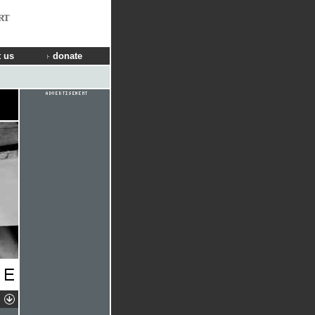
RT
 us
donate