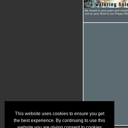
Be heard in your pain and need
out to your God in our Prayer R
This website uses cookies to ensure you get
the best experience. By continuing to use this
website you are giving consent to cookies