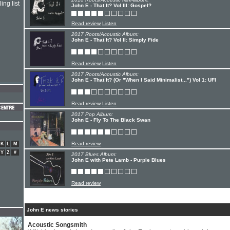
ing list
John E - That It? Vol III: Gospel?
Read review
Listen
2017 Roots/Acoustic Album:
John E - That It? Vol II: Simply Fide
Read review
Listen
2017 Roots/Acoustic Album:
John E - That It? (Or "When I Said Minimalist...") Vol 1: UFI
Read review
Listen
2017 Pop Album:
John E - Fly To The Black Swan
Read review
K
L
M
Y
Z
#
2017 Blues Album:
John E with Pete Lamb - Purple Blues
Read review
John E news stories
Acoustic Songsmith