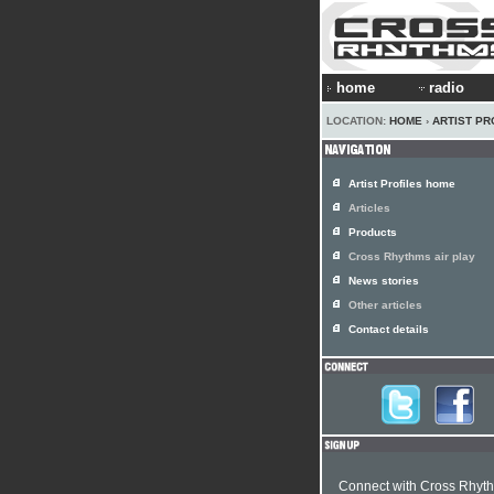
home
radio
LOCATION:
HOME
›
ARTIST PR
Artist Profiles home
Articles
Products
Cross Rhythms air play
News stories
Other articles
Contact details
Connect with Cross Rhyt