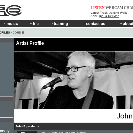
LISTEN
WEBCAM
CHA
Latest Track:
Jericho Walls
Artist:
gio. & Del Mac
music
life
training
contact us
about
OFILES
› JOHN E
Artist Profile
John E products
hms by
2018 Roots/Acoustic Mini-album: