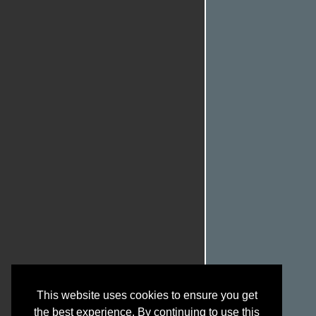
This website uses cookies to ensure you get
the best experience. By continuing to use this