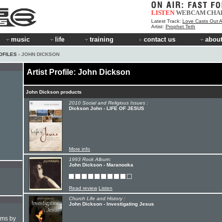
LISTEN
WEBCAM
CHA
Latest Track:
Love Casts Out A
Artist:
Prophet Teth
music
life
training
contact us
about
OFILES
› JOHN DICKSON
Artist Profile: John Dickson
John Dickson products
2010 Social and Religious Issues :
Dickson John - LIFE OF JESUS
More info
1993 Rock Album:
John Dickson - Maranooka
Read review
Listen
Church Life and History :
John Dickson - Investigating Jesus
hms by