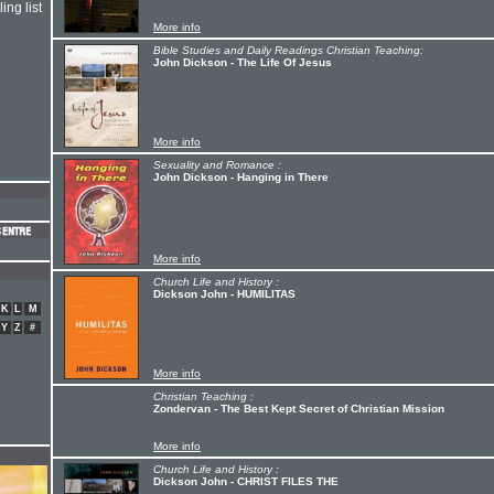
ing list
More info
Bible Studies and Daily Readings Christian Teaching:
John Dickson - The Life Of Jesus
More info
Sexuality and Romance :
John Dickson - Hanging in There
More info
Church Life and History :
Dickson John - HUMILITAS
K
L
M
Y
Z
#
More info
Christian Teaching :
Zondervan - The Best Kept Secret of Christian Mission
More info
Church Life and History :
Dickson John - CHRIST FILES THE