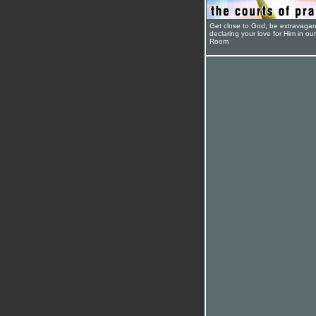
Get close to God, be extravagan
declaring your love for Him in ou
Room