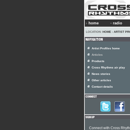
home
radio
LOCATION:
HOME
›
ARTIST PR
Artist Profiles home
Articles
Products
Cross Rhythms air play
News stories
Other articles
Contact details
Connect with Cross Rhyt