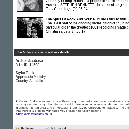
Currently touring Britain is a prophetic musician from
Australia STEPHEN BENNETT. He spoke at length to
Tony Cummings.
[01.06.94]
The Spirit Of Rock And Soul: Numbers 981 to 990
The latest part of the ongoing series chronicling, in n
particular order, the greatest 1001 recordings made b
Christian artists
[24.08.17]
John Dickson contact/database details
Artists database
Artist ID: 14365
Style:
Rock
Approach:
Ministry
Country: Australia
At Cross Rhythms
we are constantly working on our artist and music database to ma
as complete and comprehensive as possible. However sometimes we do not have full
information for an artist and on occasion there may be omissions or mistakes. If you t
that there is a problem with this entry, please help us by emailing
admin@crossrhythms.co.uk
.
Bookmark
Tell a friend