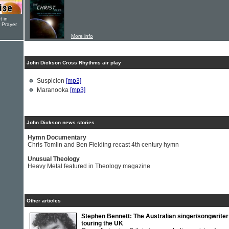
t in
r Prayer
More info
John Dickson Cross Rhythms air play
Suspicion
[mp3]
Maranooka
[mp3]
John Dickson news stories
Hymn Documentary
Chris Tomlin and Ben Fielding recast 4th century hymn
Unusual Theology
Heavy Metal featured in Theology magazine
Other articles
Stephen Bennett: The Australian singer/songwriter
touring the UK