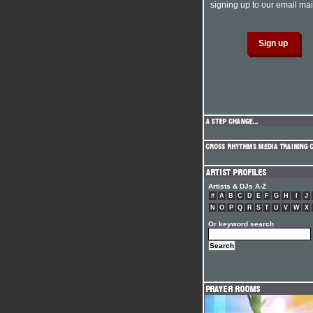
signing up to our email mail
Artists & DJs A-Z
#
A
B
C
D
E
F
G
H
I
J
N
O
P
Q
R
S
T
U
V
W
X
Or keyword search