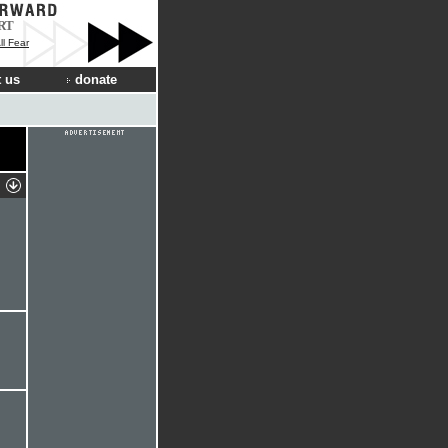
RT
ll Fear
 us
donate