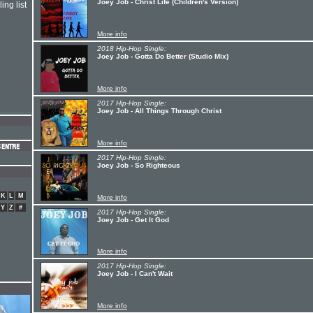
Joey Job - Christ Life (Children's Version)
ing list
More info
2018 Hip-Hop Single:
Joey Job - Gotta Do Better (Studio Mix)
More info
2017 Hip-Hop Single:
Joey Job - All Things Through Christ
More info
2017 Hip-Hop Single:
Joey Job - So Righteous
K
L
M
More info
Y
Z
#
2017 Hip-Hop Single:
Joey Job - Get It God
More info
2017 Hip-Hop Single:
Joey Job - I Can't Wait
More info