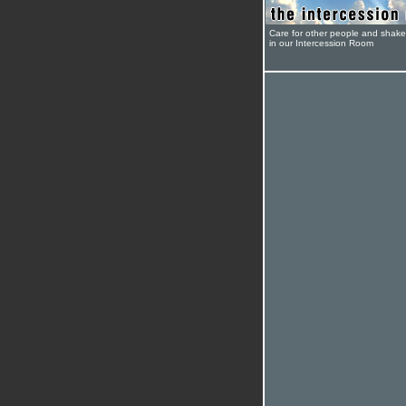
Care for other people and shak
in our Intercession Room