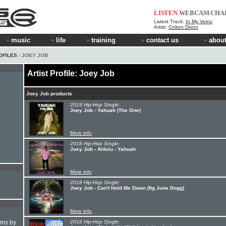
LISTEN
WEBCAM
CHA
Latest Track:
In My Veins
Artist:
Colton Dixon
music
life
training
contact us
about
OFILES
› JOEY JOB
Artist Profile: Joey Job
Joey Job products
2019 Hip-Hop Single:
Joey Job - Yahuah (The One)
More info
2018 Hip-Hop Single:
Joey Job - Ahlelu - Yahuah
More info
2018 Hip-Hop Single:
Joey Job - Can't Hold Me Down (ftg June Dogg)
More info
hms by
2018 Hip-Hop Single: