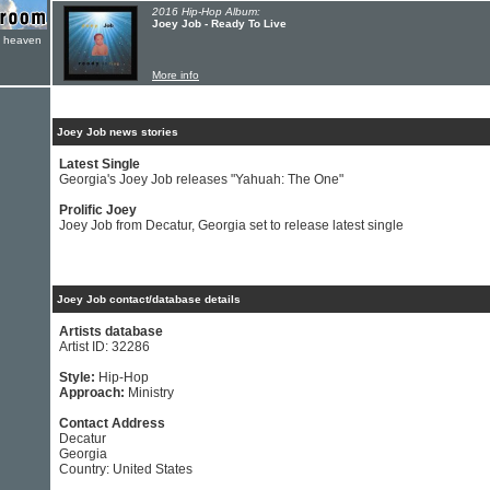
2016 Hip-Hop Album:
Joey Job - Ready To Live
e heaven
More info
Joey Job news stories
Latest Single
Georgia's Joey Job releases "Yahuah: The One"
Prolific Joey
Joey Job from Decatur, Georgia set to release latest single
Joey Job contact/database details
Artists database
Artist ID: 32286
Style:
Hip-Hop
Approach:
Ministry
Contact Address
Decatur
Georgia
Country: United States