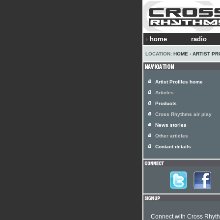
home
radio
LOCATION:
HOME
›
ARTIST PR
Artist Profiles home
Articles
Products
Cross Rhythms air play
News stories
Other articles
Contact details
Connect with Cross Rhyt