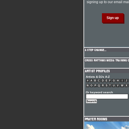
signing up to our email mail
Artists & DJs A-Z
#
A
B
C
D
E
F
G
H
I
J
N
O
P
Q
R
S
T
U
V
W
X
Or keyword search