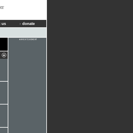
RT
 us
donate