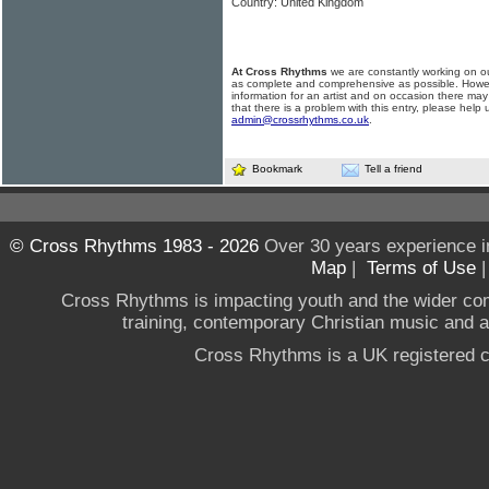
Country: United Kingdom
At Cross Rhythms
we are constantly working on ou
as complete and comprehensive as possible. Howe
information for an artist and on occasion there may
that there is a problem with this entry, please help 
admin@crossrhythms.co.uk
.
Bookmark
Tell a friend
© Cross Rhythms 1983 - 2026
Over 30 years experience i
Map
|
Terms of Use
Cross Rhythms is impacting youth and the wider co
training, contemporary Christian music and a g
Cross Rhythms is a UK registered c