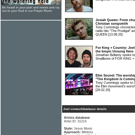
Be heard in your pain and needs and cry
out to your God in our Prayer Room
Josiah Queen: From chur
Christian songsmith
Tony Cummings chronicles 
radio hits "The Prodigal" 
QUEEN
[13.08.25]
For King + Country: Joe
the biopic Unsung Hero
Jonathan Bellamy spoke to
Smallbone of FOR KING
Elim Sound: The worship 
"The Kingdom Is Comin
Tony Cummings spoke to Sa
the Elim movement's wors
[28.02.20]
Joel contact/database details
Artists database
Artist ID: 31214
Style:
Jesus Music
Approach:
Ministry