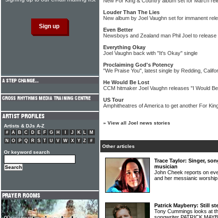
New For King & Country album set for March re
Louder Than The Lies
New album by Joel Vaughn set for immanent rel
Even Better
Newsboys and Zealand man Phil Joel to release 
Everything Okay
Joel Vaughn back with "It's Okay" single
Proclaiming God's Potency
"We Praise You", latest single by Redding, Califo
He Would Be Lost
CCM hitmaker Joel Vaughn releases "I Would Be 
US Tour
Amphitheatres of America to get another For Kin
»
View all Joel news stories
Artists & DJs A-Z
#
A
B
C
D
E
F
G
H
I
J
K
L
M
N
O
P
Q
R
S
T
U
V
W
X
Y
Z
#
Other articles
Or keyword search
Trace Taylor: Singer, so
musician
John Cheek reports on e
and her messianic worshi
Patrick Mayberry: Still st
Tony Cummings looks at th
songwriter PATRICK MA