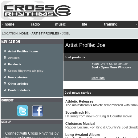
home
radio
music
life
training
LOCATION:
HOME
›
ARTIST PROFILES
› JOEL
Artist Profile: Joel
Artist Profiles home
Joel products
Articles
1980 Jesus Music Album:
Products
Joel - Open More Windows
Cross Rhythms air play
News stories
More info
Other articles
Contact details
Joel news stories
Athletic Releases
The mainstream's Athlete remembered with final
Soundtrack Hit
Hit song from new For King & Country movie
Christmas Musical
Rapper Lecrae, For King & Country's Joel Small
Connect with Cross Rhythms by
Long Awaited Album
signing up to our email mailing list