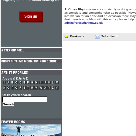
At Cross Rhythms
we are constantly working on ou
as complete and comprehensive as possible. Howe
information for an artist and on occasion there may
that there is a problem with this entry, please help 
admin@crossrhythms.co.uk
.
Bookmark
Tell a friend
Artists & DJs A-Z
#
A
B
C
D
E
F
G
H
I
J
K
L
M
N
O
P
Q
R
S
T
U
V
W
X
Y
Z
#
Or keyword search