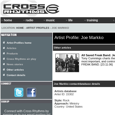
home
radio
music
life
training
LOCATION:
HOME
›
ARTIST PROFILES
› JOE MARKKO
Artist Profile: Joe Markko
Artist Profiles home
Other articles
Articles
Products
All Saved Freak Band: J
Tony Cummings charts the 
Cross Rhythms air play
most important, and contro
News stories
FREAK BAND.
[23.11.06]
Other articles
Contact details
Joe Markko contact/database details
Artists database
Artist ID: 15302
Style:
Rock
Approach:
Ministry
Country: United States
Connect with Cross Rhythms by
signing up to our email mailing list