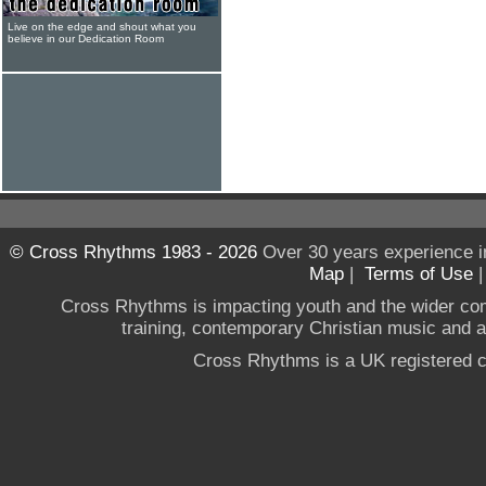
Live on the edge and shout what you
believe in our Dedication Room
© Cross Rhythms 1983 - 2026
Over 30 years experience i
Map
|
Terms of Use
Cross Rhythms is impacting youth and the wider co
training, contemporary Christian music and a g
Cross Rhythms is a UK registered c