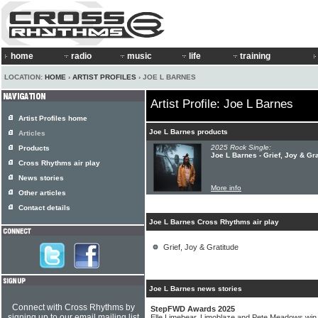
home
radio
music
life
training
LOCATION:
HOME
›
ARTIST PROFILES
› JOE L BARNES
Artist Profile: Joe L Barnes
Artist Profiles home
Joe L Barnes products
Articles
2025 Rock Single:
Products
Joe L Barnes - Grief, Joy & Gra
Cross Rhythms air play
News stories
More info
Other articles
Contact details
Joe L Barnes Cross Rhythms air play
Grief, Joy & Gratitude
Joe L Barnes news stories
Connect with Cross Rhythms by
StepFWD Awards 2025
signing up to our email mailing list
Elle Limebear, Limoblaze and Pete Meadows wi