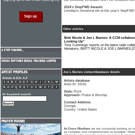
2024's StepFWD Awards
Limoblaze, Annatoria win at this year's StepFW
Other articles
Britt Nicole & Joe L Barnes: A CCM collabor
Looking Up"
Tony Cummings reports on the latest radio colla
hitmakers, BRITT NICOLE & JOE L BARNES
[2
Joe L Barnes contact/database details
Artists & DJs A-Z
Artists database
#
A
B
C
D
E
F
G
H
I
J
K
L
M
Artist ID: 34292
N
O
P
Q
R
S
T
U
V
W
X
Y
Z
#
Style:
Rock
Or keyword search
Approach:
Praise & Worship
Contact Address
Georgia
Country: United States
At Cross Rhythms
we are constantly working on ou
as complete and comprehensive as possible. Howe