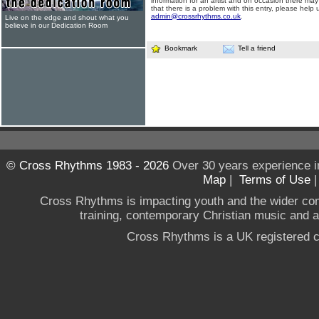
information for an artist and on occasion there may
that there is a problem with this entry, please help 
admin@crossrhythms.co.uk
.
Live on the edge and shout what you
believe in our Dedication Room
Bookmark
Tell a friend
© Cross Rhythms 1983 - 2026
Over 30 years experience i
Map
|
Terms of Use
Cross Rhythms is impacting youth and the wider co
training, contemporary Christian music and a g
Cross Rhythms is a UK registered c