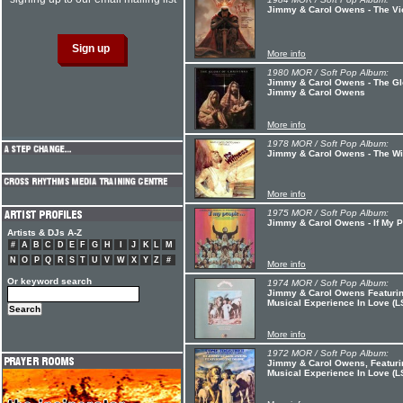
Jimmy & Carol Owens - The Vi
More info
1980 MOR / Soft Pop Album:
Jimmy & Carol Owens - The Glo
Jimmy & Carol Owens
More info
1978 MOR / Soft Pop Album:
Jimmy & Carol Owens - The W
More info
1975 MOR / Soft Pop Album:
Jimmy & Carol Owens - If My 
Artists & DJs A-Z
#
A
B
C
D
E
F
G
H
I
J
K
L
M
N
O
P
Q
R
S
T
U
V
W
X
Y
Z
#
More info
Or keyword search
1974 MOR / Soft Pop Album:
Jimmy & Carol Owens Featurin
Musical Experience In Love (
More info
1972 MOR / Soft Pop Album:
Jimmy & Carol Owens, Featuri
Musical Experience In Love (L