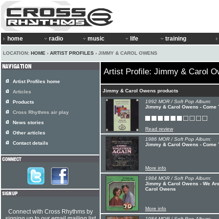
home
radio
music
life
training
LOCATION:
HOME
›
ARTIST PROFILES
› JIMMY & CAROL OWENS
Artist Profile: Jimmy & Carol 
Artist Profiles home
Jimmy & Carol Owens products
Articles
1992 MOR / Soft Pop Album:
Products
Jimmy & Carol Owens - Come T
Cross Rhythms air play
News stories
Read review
Other articles
1986 MOR / Soft Pop Album:
Contact details
Jimmy & Carol Owens - Come 
More info
1984 MOR / Soft Pop Album:
Jimmy & Carol Owens - We Are
Carol Owens
More info
Connect with Cross Rhythms by
signing up to our email mailing list
1984 MOR / Soft Pop Album: