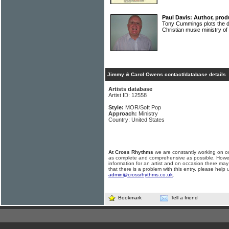
Paul Davis: Author, prod
Tony Cummings plots the d
Christian music ministry 
Jimmy & Carol Owens contact/database details
Artists database
Artist ID: 12558
Style:
MOR/Soft Pop
Approach:
Ministry
Country: United States
At Cross Rhythms
we are constantly working on ou
as complete and comprehensive as possible. Howe
information for an artist and on occasion there may
that there is a problem with this entry, please help 
admin@crossrhythms.co.uk
.
Bookmark
Tell a friend