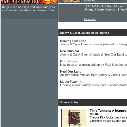
More info
1971 MOR / Soft Pop Album:
Be genuine and real and incinerate your
Jimmy & Carol Owens - Show 
attitudes and apathy in our Prayer Room
More info
Jimmy & Carol Owens news stories
Healing Our Land
Jimmy & Carol Owens musical planned for Liver
New Musical
Jimmy & Carol Owens' musical Heal Our Land to 
God Songs
New book on worship written by Paul Baloche 
Heal Our Land
An interactive musical from Jimmy & Carol Owe
Music Teach-In
Offering a wide variety of courses, London holds
Other articles
Time Tunnels: A journey 
Music
Trevor Kirk looks back ove
Christian music events
[01