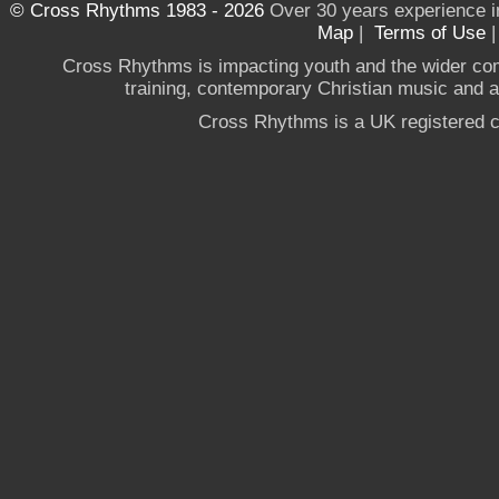
© Cross Rhythms 1983 - 2026
Over 30 years experience i
Map
|
Terms of Use
Cross Rhythms is impacting youth and the wider co
training, contemporary Christian music and a g
Cross Rhythms is a UK registered c