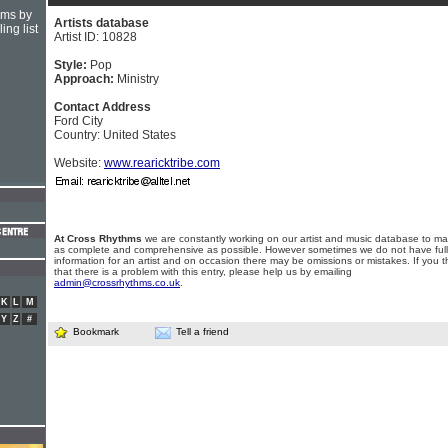
hms by
Artists database
ing list
Artist ID: 10828
Style:
Pop
Approach:
Ministry
Contact Address
Ford City
Country: United States
Website:
www.rearicktribe.com
At Cross Rhythms
we are constantly working on our artist and music database to ma
as complete and comprehensive as possible. However sometimes we do not have full
information for an artist and on occasion there may be omissions or mistakes. If you t
that there is a problem with this entry, please help us by emailing
admin@crossrhythms.co.uk
.
K
L
M
Y
Z
#
Bookmark
Tell a friend