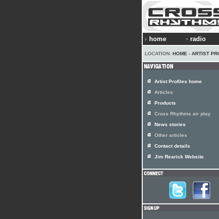
home
radio
LOCATION:
HOME
›
ARTIST PR
Artist Profiles home
Articles
Products
Cross Rhythms air play
News stories
Other articles
Contact details
Jim Rearick Website