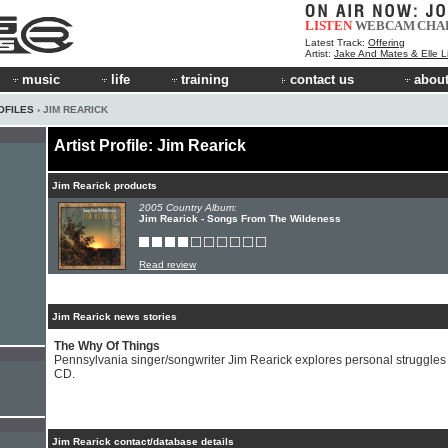
LISTEN
WEBCAM
CHA
Latest Track:
Offering
Artist:
Jake And Mates & Elle 
music
life
training
contact us
about
OFILES
› JIM REARICK
Artist Profile: Jim Rearick
Jim Rearick products
2005 Country Album:
Jim Rearick - Songs From The Wildeness
Read review
Jim Rearick news stories
The Why Of Things
Pennsylvania singer/songwriter Jim Rearick explores personal struggles
CD.
Jim Rearick contact/database details