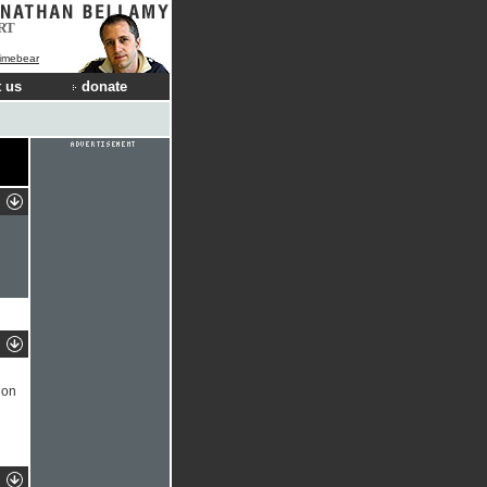
RT
Limebear
 us
donate
 on