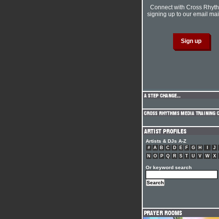
Connect with Cross Rhyt
signing up to our email mail
Artists & DJs A-Z
#
A
B
C
D
E
F
G
H
I
J
N
O
P
Q
R
S
T
U
V
W
X
Or keyword search