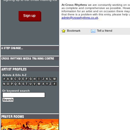
At Cross Rhythms
we are constantly working on ou
as complete and comprehensive as possible. Howe
information for an artist and on occasion there may
that there is a problem with this entry, please help 
admin@crossrhythms.co.uk
.
Bookmark
Tell a friend
Artists & DJs A-Z
#
A
B
C
D
E
F
G
H
I
J
K
L
M
N
O
P
Q
R
S
T
U
V
W
X
Y
Z
#
Or keyword search