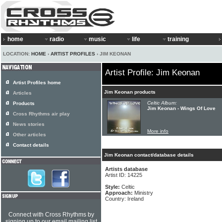
home
radio
music
life
training
LOCATION:
HOME
›
ARTIST PROFILES
› JIM KEONAN
Artist Profile: Jim Keonan
Artist Profiles home
Jim Keonan products
Articles
Celtic Album:
Products
Jim Keonan - Wings Of Love
Cross Rhythms air play
News stories
More info
Other articles
Contact details
Jim Keonan contact/database details
Artists database
Artist ID: 14225
Style:
Celtic
Approach:
Ministry
Country: Ireland
Connect with Cross Rhythms by
signing up to our email mailing list