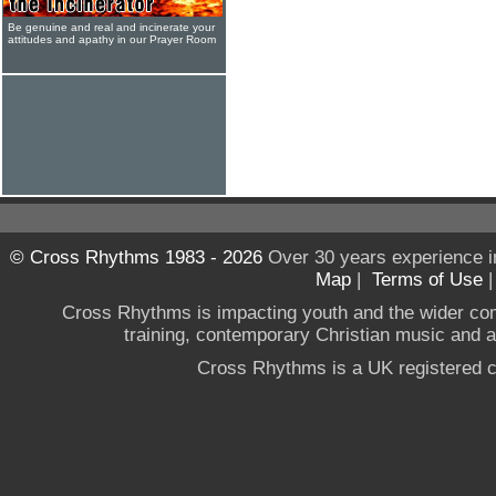
Be genuine and real and incinerate your
attitudes and apathy in our Prayer Room
© Cross Rhythms 1983 - 2026
Over 30 years experience i
Map
|
Terms of Use
Cross Rhythms is impacting youth and the wider co
training, contemporary Christian music and a g
Cross Rhythms is a UK registered c