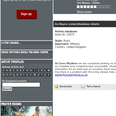
Jez Bayes - Dollar
Read review
Jez Bayes contact/database details
Artists database
Artist ID: 13573
Style:
Rock
Approach:
Ministry
Country: United Kingdom
At Cross Rhythms
we are constantly working on ou
as complete and comprehensive as possible. Howe
Artists & DJs A-Z
information for an artist and on occasion there may
#
A
B
C
D
E
F
G
H
I
J
K
L
M
that there is a problem with this entry, please help 
admin@crossrhythms.co.uk
.
N
O
P
Q
R
S
T
U
V
W
X
Y
Z
#
Or keyword search
Bookmark
Tell a friend