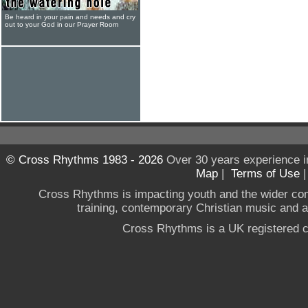
Be heard in your pain and needs and cry
out to your God in our Prayer Room
© Cross Rhythms 1983 - 2026
Over 30 years experience i
Map
|
Terms of Use
Cross Rhythms is impacting youth and the wider co
training, contemporary Christian music and a g
Cross Rhythms is a UK registered c