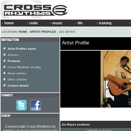
home
radio
music
life
training
LOCATION:
HOME
›
ARTIST PROFILES
› JEZ BAYES
Artist Profile
Artist Profiles home
Articles
Products
Cross Rhythms air play
News stories
Other articles
Contact details
Jez Bayes products
Connect with Cross Rhythms by
signing up to our email mailing list
1993 Rock Single: