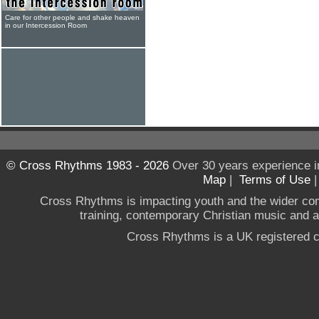
Care for other people and shake heaven
in our Intercession Room
© Cross Rhythms 1983 - 2026
Over 30 years experience i
Map
|
Terms of Use
Cross Rhythms is impacting youth and the wider co
training, contemporary Christian music and a g
Cross Rhythms is a UK registered c