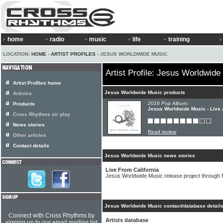
home
radio
music
life
training
LOCATION:
HOME
›
ARTIST PROFILES
› JESUS WORLDWIDE MUSIC
Artist Profile: Jesus Worldwide
Artist Profiles home
Jesus Worldwide Music products
Articles
2016 Pop Album:
Products
Jesus Worldwide Music - Live
Cross Rhythms air play
News stories
Read review
Other articles
Contact details
Jesus Worldwide Music news stories
Live From California
Jesus Worldwide Music release project through 
Jesus Worldwide Music contact/database detail
Connect with Cross Rhythms by
Artists database
signing up to our email mailing list