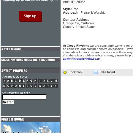
Artist ID: 29058
Style:
Pop
Approach:
Praise & Worship
Contact Address
Orange Co, California
Country: United States
At Cross Rhythms
we are constantly working on ou
as complete and comprehensive as possible. Howe
information for an artist and on occasion there may
that there is a problem with this entry, please help 
admin@crossrhythms.co.uk
.
Bookmark
Tell a friend
Artists & DJs A-Z
#
A
B
C
D
E
F
G
H
I
J
K
L
M
N
O
P
Q
R
S
T
U
V
W
X
Y
Z
#
Or keyword search