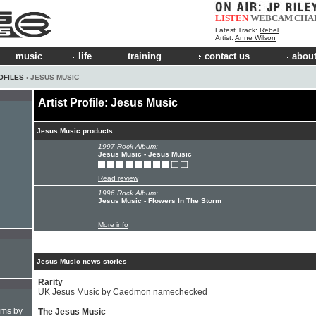
LISTEN
WEBCAM
CHA
Latest Track:
Rebel
Artist:
Anne Wilson
music
life
training
contact us
about
OFILES
› JESUS MUSIC
Artist Profile: Jesus Music
Jesus Music products
1997 Rock Album:
Jesus Music - Jesus Music
Read review
1996 Rock Album:
Jesus Music - Flowers In The Storm
More info
Jesus Music news stories
Rarity
UK Jesus Music by Caedmon namechecked
hms by
The Jesus Music