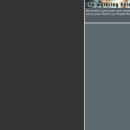
Be heard in your pain and need
out to your God in our Prayer R