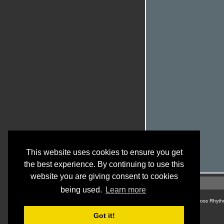
This website uses cookies to ensure you get
the best experience. By continuing to use this
website you are giving consent to cookies
being used.
Learn more
© Cross Rhyth
Got it!