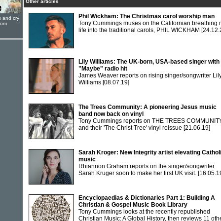
Other articles
Phil Wickham: The Christmas carol worship man
s and cry
Tony Cummings muses on the Californian breathing
oom
life into the traditional carols, PHIL WICKHAM
[24.12.
Lily Williams: The UK-born, USA-based singer with
"Maybe" radio hit
James Weaver reports on rising singer/songwriter Lil
Williams
[08.07.19]
The Trees Community: A pioneering Jesus music
band now back on vinyl
Tony Cummings reports on THE TREES COMMUNIT
and their 'The Christ Tree' vinyl reissue
[21.06.19]
Sarah Kroger: New Integrity artist elevating Cathol
music
Rhiannon Graham reports on the singer/songwriter
Sarah Kruger soon to make her first UK visit.
[16.05.1
Encyclopaedias & Dictionaries Part 1: Building A
Christian & Gospel Music Book Library
Tony Cummings looks at the recently republished
Christian Music: A Global History, then reviews 11 oth