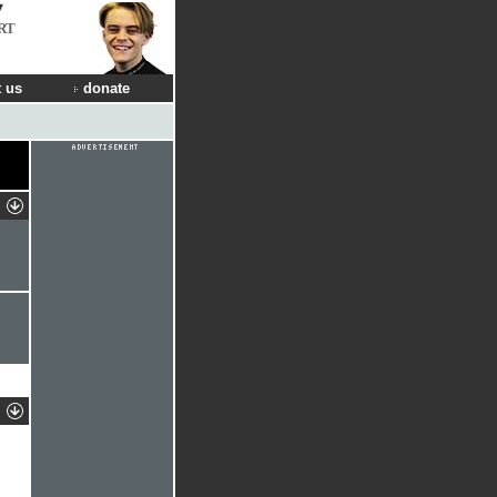
RT
 us
donate