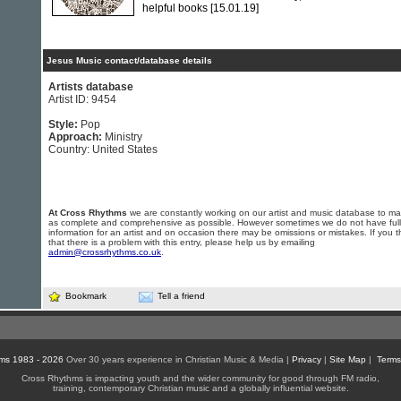
helpful books
[15.01.19]
Jesus Music contact/database details
Artists database
Artist ID: 9454
Style:
Pop
Approach:
Ministry
Country: United States
At Cross Rhythms
we are constantly working on our artist and music database to ma
as complete and comprehensive as possible. However sometimes we do not have full
information for an artist and on occasion there may be omissions or mistakes. If you t
that there is a problem with this entry, please help us by emailing
admin@crossrhythms.co.uk
.
Bookmark
Tell a friend
ms 1983 - 2026
Over 30 years experience in Christian Music & Media |
Privacy
|
Site Map
|
Terms
Cross Rhythms is impacting youth and the wider community for good through FM radio,
training, contemporary Christian music and a globally influential website.