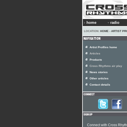
home
radio
LOCATION:
HOME
›
ARTIST PR
Artist Profiles home
Articles
Products
Cross Rhythms air play
News stories
Other articles
Contact details
Connect with Cross Rhyt