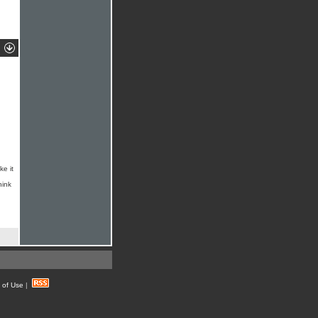
ke it
hink
 of Use
|