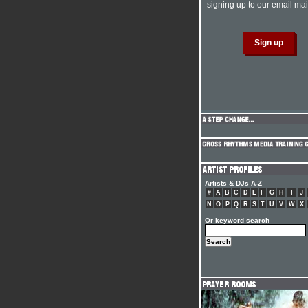
signing up to our email mail
Artists & DJs A-Z
#
A
B
C
D
E
F
G
H
I
J
N
O
P
Q
R
S
T
U
V
W
X
Or keyword search