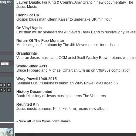
ing list
Lauren Daigle, For King & Country, Amy Grant in new documentary The
Jesus Music
Glenn For UK
Gospel blues man Glenn Kaiser to undertake UK mini tour
On Vinyl Again
Christian music pioneers the All Saved Freak Band to receive vinyl re-is
Return Of The Fuzz Monster
Much sought after album by The 4th Movement set for re-issue
Grandprints
Veteran Jesus music and CCM artist Scott Wesley Brown returns with sin
White-Suited Acts
Bruce Hibbard and Michael Omartian turn up on '70s/'80s compilation
Wray Powell 1948-2015
Seminal Out Of Darkness musician Wray Powell dies aged 66
K
L
M
Y
Z
#
History Documented
Book tells story of Jesus music pioneers The Venturers
Reunited Kin
Jesus music pioneers Kinfolk reform, record new album
»
View all Jesus Music news stories