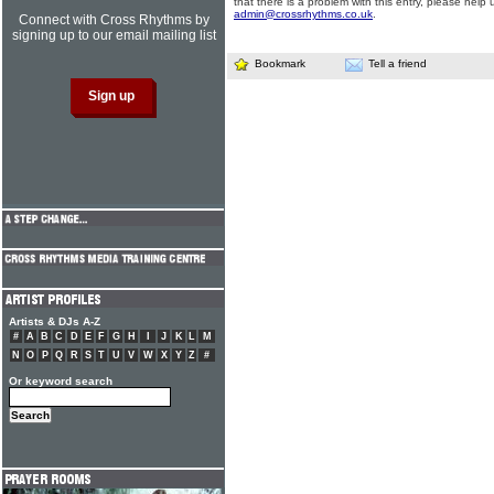
that there is a problem with this entry, please help 
admin@crossrhythms.co.uk
.
Connect with Cross Rhythms by
signing up to our email mailing list
Bookmark
Tell a friend
Artists & DJs A-Z
#
A
B
C
D
E
F
G
H
I
J
K
L
M
N
O
P
Q
R
S
T
U
V
W
X
Y
Z
#
Or keyword search