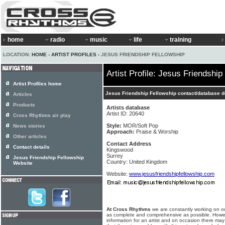
home
radio
music
life
training
LOCATION:
HOME
›
ARTIST PROFILES
› JESUS FRIENDSHIP FELLOWSHIP
Artist Profile: Jesus Friendship
Artist Profiles home
Jesus Friendship Fellowship contact/database d
Articles
Products
Artists database
Artist ID: 20640
Cross Rhythms air play
Style:
MOR/Soft Pop
News stories
Approach:
Praise & Worship
Other articles
Contact Address
Contact details
Kingswood
Surrey
Jesus Friendship Fellowship
Country: United Kingdom
Website
Website:
www.jesusfriendshipfellowship.com
At Cross Rhythms
we are constantly working on ou
as complete and comprehensive as possible. Howe
information for an artist and on occasion there may