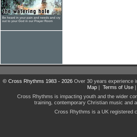
Be heard in your pain and needs and cry
out to your God in our Prayer Room
© Cross Rhythms 1983 - 2026
Over 30 years experience i
Map
|
Terms of Use
Cross Rhythms is impacting youth and the wider co
training, contemporary Christian music and a g
Cross Rhythms is a UK registered c