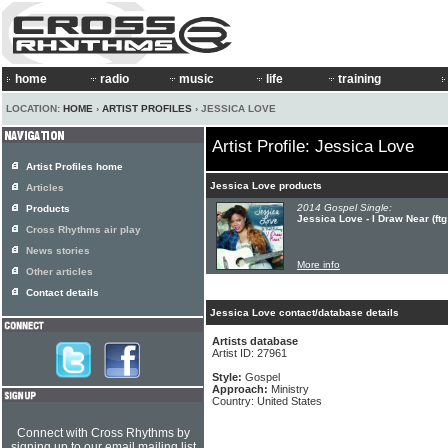
home
radio
music
life
training
LOCATION:
HOME
›
ARTIST PROFILES
› JESSICA LOVE
Artist Profile: Jessica Love
Artist Profiles home
Jessica Love products
Articles
2014 Gospel Single:
Products
Jessica Love - I Draw Near (ft
Cross Rhythms air play
News stories
More info
Other articles
Contact details
Jessica Love contact/database details
Artists database
Artist ID: 27961
Style:
Gospel
Approach:
Ministry
Country: United States
Connect with Cross Rhythms by
signing up to our email mailing list