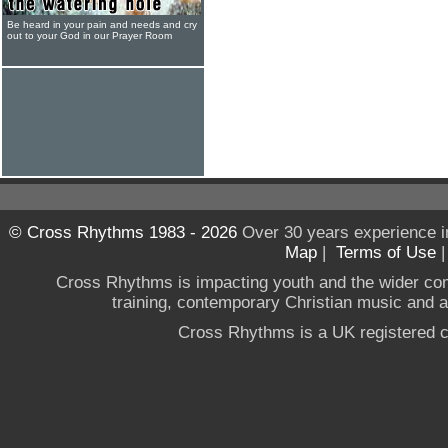
Be heard in your pain and needs and cry
out to your God in our Prayer Room
© Cross Rhythms 1983 - 2026
Over 30 years experience i
Map
|
Terms of Use
Cross Rhythms is impacting youth and the wider co
training, contemporary Christian music and a g
Cross Rhythms is a UK registered c