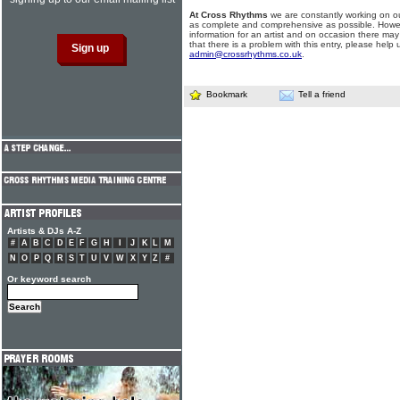
At Cross Rhythms
we are constantly working on ou
as complete and comprehensive as possible. Howe
information for an artist and on occasion there may
that there is a problem with this entry, please help 
admin@crossrhythms.co.uk
.
Bookmark
Tell a friend
Artists & DJs A-Z
#
A
B
C
D
E
F
G
H
I
J
K
L
M
N
O
P
Q
R
S
T
U
V
W
X
Y
Z
#
Or keyword search