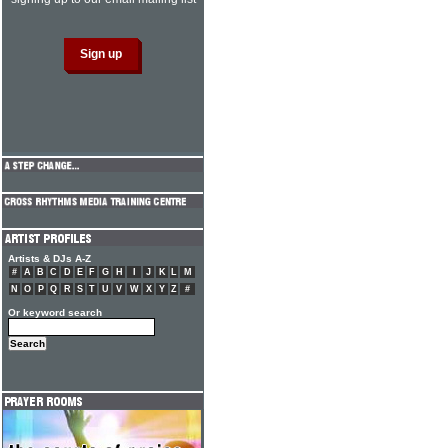
Artists & DJs A-Z
#
A
B
C
D
E
F
G
H
I
J
K
L
M
N
O
P
Q
R
S
T
U
V
W
X
Y
Z
#
Or keyword search