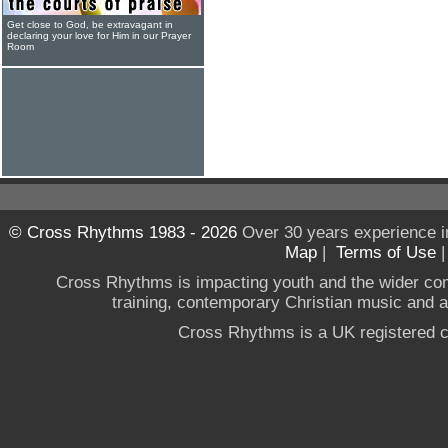
Get close to God, be extravagant in
declaring your love for Him in our Prayer
Room
© Cross Rhythms 1983 - 2026
Over 30 years experience i
Map
|
Terms of Use
Cross Rhythms is impacting youth and the wider co
training, contemporary Christian music and a g
Cross Rhythms is a UK registered c