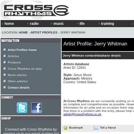
home
radio
music
life
training
LOCATION:
HOME
›
ARTIST PROFILES
› JERRY WHITMAN
Artist Profile: Jerry Whitman
Artist Profiles home
Jerry Whitman contact/database details
Articles
Products
Artists database
Artist ID: 12641
Cross Rhythms air play
Style:
Jesus Music
News stories
Approach:
Ministry
Other articles
Country: United States
Contact details
At Cross Rhythms
we are constantly working on ou
as complete and comprehensive as possible. Howe
information for an artist and on occasion there may
that there is a problem with this entry, please help 
admin@crossrhythms.co.uk
.
Bookmark
Tell a friend
Connect with Cross Rhythms by
signing up to our email mailing list