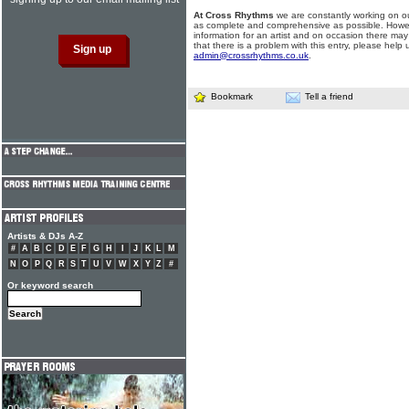
At Cross Rhythms
we are constantly working on ou
as complete and comprehensive as possible. Howe
information for an artist and on occasion there may
that there is a problem with this entry, please help 
admin@crossrhythms.co.uk
.
Bookmark
Tell a friend
Artists & DJs A-Z
#
A
B
C
D
E
F
G
H
I
J
K
L
M
N
O
P
Q
R
S
T
U
V
W
X
Y
Z
#
Or keyword search