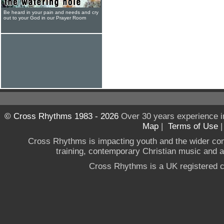
Be heard in your pain and needs and cry
out to your God in our Prayer Room
© Cross Rhythms 1983 - 2026
Over 30 years experience i
Map
|
Terms of Use
Cross Rhythms is impacting youth and the wider co
training, contemporary Christian music and a g
Cross Rhythms is a UK registered c