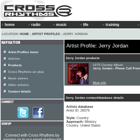
home
radio
music
life
training
LOCATION:
HOME
›
ARTIST PROFILES
› JERRY JORDAN
Artist Profile: Jerry Jordan
Artist Profiles home
Jerry Jordan products
Articles
1975 Country Album:
Products
Jerry Jordan - Phone Call Fro
Cross Rhythms air play
News stories
More info
Other articles
Contact details
Jerry Jordan contact/database details
Artists database
Artist ID: 26076
Style:
Country
Approach:
Ministry
Country: United States
Connect with Cross Rhythms by
signing up to our email mailing list