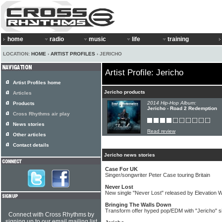
home
radio
music
life
training
LOCATION:
HOME
›
ARTIST PROFILES
› JERICHO
Artist Profile: Jericho
Artist Profiles home
Jericho products
Articles
2014 Hip-Hop Album:
Products
Jericho - Road 2 Redemption
Cross Rhythms air play
News stories
Read review
Other articles
Contact details
Jericho news stories
Case For UK
Singer/songwriter Peter Case touring Britain
Never Lost
New single "Never Lost" released by Elevation 
Bringing The Walls Down
Transform offer hyped pop/EDM with "Jericho" s
Connect with Cross Rhythms by
signing up to our email mailing list