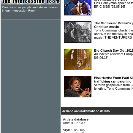
Lins Honeyman spoke to the 
ERIC BIBB
[25.05.16]
Care for other people and shake heaven
in our Intercession Room
The Venturers: Britain's
Christian music
Tony Cummings charts the h
and '60s led the way in ch
music, THE VENTURERS
Big Church Day Out 2015
An indepth review of Europ
[03.06.15]
Elsa Harris: From Paul 
trafficking campaigning
Veteran gospel diva from 
length to Tony Cummings
[
Jericho contact/database details
Artists database
Artist ID: 27347
Style:
Hip-Hop