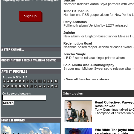
Jericho
Northern Ireland's Aaron Boyd partners with Wo
Tribe Of Joshua
Number one R&B gospel album for New York's Li
Party Anthems
Full length album 'Jericho' by LED? released
Jericho
New album for Brighton-based singer Melissa Hu
Redemption Road
Nashville-based rapper Jericho releases 'Road 
Jericho Single
L.E.D.? set to release single prior to album
Solo Album And Autobiography
Stryper man Michael Sweet set to release album,
Artists & DJs A-Z
»
View all Jericho news stories
#
A
B
C
D
E
F
G
H
I
J
K
L
M
N
O
P
Q
R
S
T
U
V
W
X
Y
Z
#
Or keyword search
Other articles
Rend Collective: Purvey
Rescuer God
Tony Cummings talked to G
Thompson of celebratio
Eric Bibb: The joyful b
secular/sacred divide