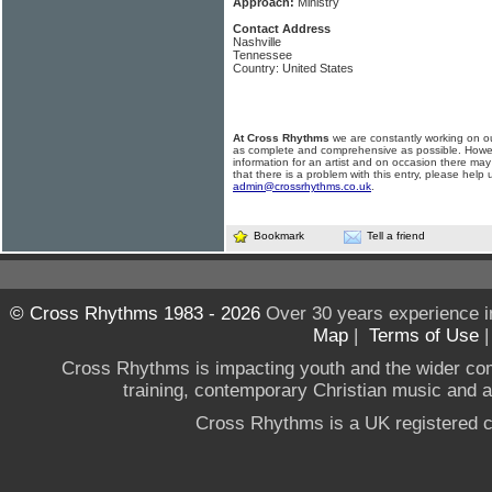
Approach:
Ministry
Contact Address
Nashville
Tennessee
Country: United States
At Cross Rhythms
we are constantly working on ou
as complete and comprehensive as possible. Howe
information for an artist and on occasion there may
that there is a problem with this entry, please help 
admin@crossrhythms.co.uk
.
Bookmark
Tell a friend
© Cross Rhythms 1983 - 2026
Over 30 years experience i
Map
|
Terms of Use
Cross Rhythms is impacting youth and the wider co
training, contemporary Christian music and a g
Cross Rhythms is a UK registered c