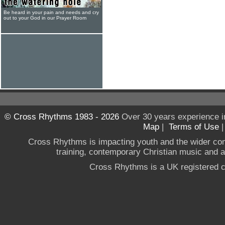
Be heard in your pain and needs and cry
out to your God in our Prayer Room
© Cross Rhythms 1983 - 2026
Over 30 years experience i
Map
|
Terms of Use
Cross Rhythms is impacting youth and the wider co
training, contemporary Christian music and a g
Cross Rhythms is a UK registered c