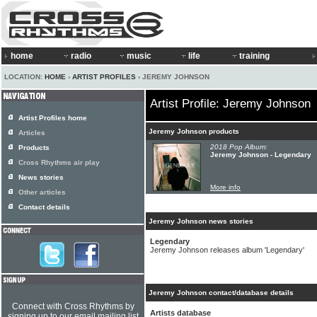
home
radio
music
life
training
LOCATION:
HOME
›
ARTIST PROFILES
› JEREMY JOHNSON
Artist Profile: Jeremy Johnson
Artist Profiles home
Jeremy Johnson products
Articles
2018 Pop Album:
Products
Jeremy Johnson - Legendary
Cross Rhythms air play
News stories
More info
Other articles
Contact details
Jeremy Johnson news stories
Legendary
Jeremy Johnson releases album 'Legendary'
Jeremy Johnson contact/database details
Connect with Cross Rhythms by
Artists database
signing up to our email mailing list