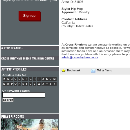
Artist ID: 31807
Style:
Hip-Hop
Approach:
Ministry
Contact Address
California
Country: United States
At Cross Rhythms
we are constantly working on ou
as complete and comprehensive as possible. Howe
information for an artist and on occasion there may
that there is a problem with this entry, please help 
admin@crossrhythms.co.uk
.
Bookmark
Tell a friend
Artists & DJs A-Z
#
A
B
C
D
E
F
G
H
I
J
K
L
M
N
O
P
Q
R
S
T
U
V
W
X
Y
Z
#
Or keyword search