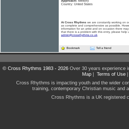
Approach:
Ministry
Country: United States
At Cross Rhythms
we are constantly working on ou
as complete and comprehensive as possible. Howe
information for an artist and on occasion there may
that there is a problem with this entry, please help 
admin@crossrhythms.co.uk
.
Bookmark
Tell a friend
© Cross Rhythms 1983 - 2026
Over 30 years experience i
Map
|
Terms of Use
Cross Rhythms is impacting youth and the wider co
training, contemporary Christian music and a g
Cross Rhythms is a UK registered c