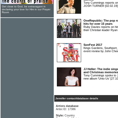
Tony Cummings reports on 
JOSH TURNER
[02.02.19]
Get close to God, be extravagant in
declaring your love for Him in our Prayer
Room
OneRepublic: The pop r
hits for over 15 years
Ruby Davies reports on 
their Christian leader Rya
SonFest 2017
Kings Gardens, Southport
event review by John Che
JJ Heller: The indie sing
and Christmas memorie
Tony Cummings spoke to J
new album 'Unto Us'
[27.10
Jennifer contact/database details
Artists database
Artist ID: 17386
Style:
Country