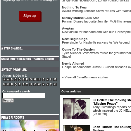
Single from Nigeria-born, London-based Vorkay
Nothing To Fear
Award-winning Jennifer Shaw returns with 'Nothi
Mickey Mouse Club Star
Former Disney favourite Jennifer McGill to relea
Awaken
New album for husband and wife duo Christophe
New Beginnings
Free single for Nashville rockers As We Ascend
Come To The Garden
Tyler Michael Smith writes music for groundbr
Stage!
Newly Aligned
Gospel accompanist Justin C Gilbert releases 
Artists & DJs A-Z
»
View all Jennifer news stories
#
A
B
C
D
E
F
G
H
I
J
K
L
M
N
O
P
Q
R
S
T
U
V
W
X
Y
Z
#
Or keyword search
Other articles
JJ Heller: The moving st
"Missing Peace"
Tony Cummings reports on a
which inspired the JJ HEL
[23.01.20]
Josh Turner: The country
Saviour