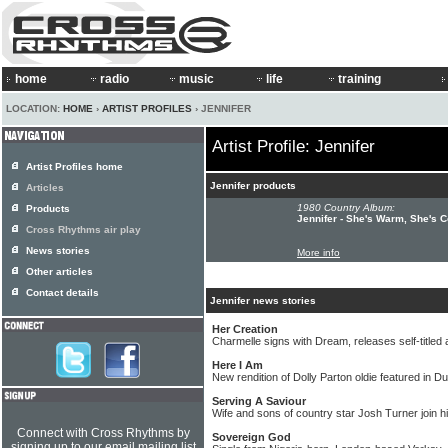
home
radio
music
life
training
LOCATION:
HOME
›
ARTIST PROFILES
› JENNIFER
Artist Profile: Jennifer
Artist Profiles home
Jennifer products
Articles
1980 Country Album:
Products
Jennifer - She's Warm, She's C
Cross Rhythms air play
News stories
More info
Other articles
Contact details
Jennifer news stories
Her Creation
Charmelle signs with Dream, releases self-titled
Here I Am
New rendition of Dolly Parton oldie featured in D
Serving A Saviour
Wife and sons of country star Josh Turner join 
Connect with Cross Rhythms by
Sovereign God
signing up to our email mailing list