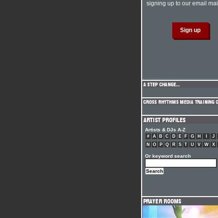
signing up to our email mail
Artists & DJs A-Z
#
A
B
C
D
E
F
G
H
I
J
N
O
P
Q
R
S
T
U
V
W
X
Or keyword search