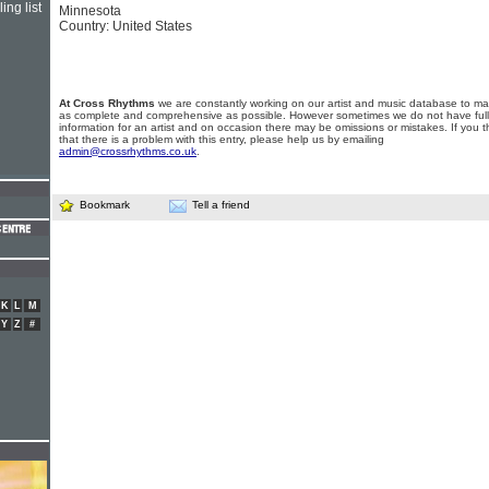
ing list
Minnesota
Country: United States
At Cross Rhythms
we are constantly working on our artist and music database to ma
as complete and comprehensive as possible. However sometimes we do not have full
information for an artist and on occasion there may be omissions or mistakes. If you t
that there is a problem with this entry, please help us by emailing
admin@crossrhythms.co.uk
.
Bookmark
Tell a friend
K
L
M
Y
Z
#