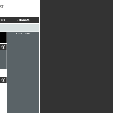
RT
 us
donate