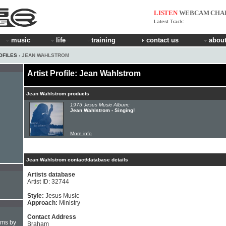
LISTEN
WEBCAM
CHA
Latest Track:
music
life
training
contact us
about
OFILES
› JEAN WAHLSTROM
Artist Profile: Jean Wahlstrom
Jean Wahlstrom products
1975 Jesus Music Album:
Jean Wahlstrom - Singing!
More info
Jean Wahlstrom contact/database details
Artists database
Artist ID: 32744
Style:
Jesus Music
Approach:
Ministry
Contact Address
hms by
Braham