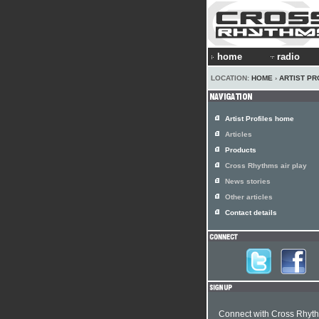
home
radio
LOCATION:
HOME
›
ARTIST PR
Artist Profiles home
Articles
Products
Cross Rhythms air play
News stories
Other articles
Contact details
Connect with Cross Rhyt