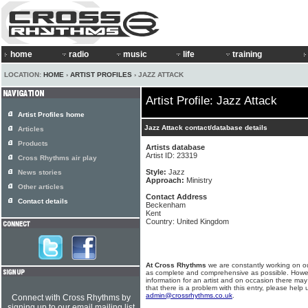
home
radio
music
life
training
LOCATION:
HOME
›
ARTIST PROFILES
› JAZZ ATTACK
Artist Profile: Jazz Attack
Artist Profiles home
Jazz Attack contact/database details
Articles
Products
Artists database
Artist ID: 23319
Cross Rhythms air play
Style:
Jazz
News stories
Approach:
Ministry
Other articles
Contact Address
Contact details
Beckenham
Kent
Country: United Kingdom
At Cross Rhythms
we are constantly working on ou
as complete and comprehensive as possible. Howe
information for an artist and on occasion there may
that there is a problem with this entry, please help 
admin@crossrhythms.co.uk
.
Connect with Cross Rhythms by
signing up to our email mailing list