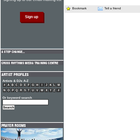
Bookmark
Tell a friend
Artists & DJs A-Z
#
A
B
C
D
E
F
G
H
I
J
K
L
M
N
O
P
Q
R
S
T
U
V
W
X
Y
Z
#
Or keyword search