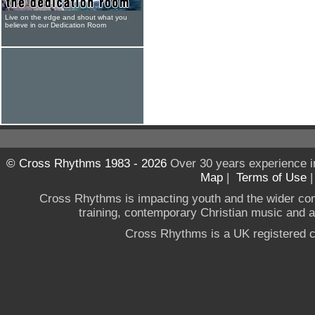
Live on the edge and shout what you
believe in our Dedication Room
© Cross Rhythms 1983 - 2026
Over 30 years experience i
Map
|
Terms of Use
Cross Rhythms is impacting youth and the wider co
training, contemporary Christian music and a g
Cross Rhythms is a UK registered c