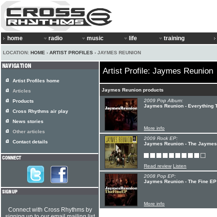
home
radio
music
life
training
LOCATION:
HOME
›
ARTIST PROFILES
› JAYMES REUNION
Artist Profile: Jaymes Reunion
Artist Profiles home
Jaymes Reunion products
Articles
2009 Pop Album:
Products
Jaymes Reunion - Everything 
Cross Rhythms air play
News stories
More info
Other articles
2009 Rock EP:
Contact details
Jaymes Reunion - The Jaymes
Read review
Listen
2008 Pop EP:
Jaymes Reunion - The Fine EP
More info
Connect with Cross Rhythms by
signing up to our email mailing list