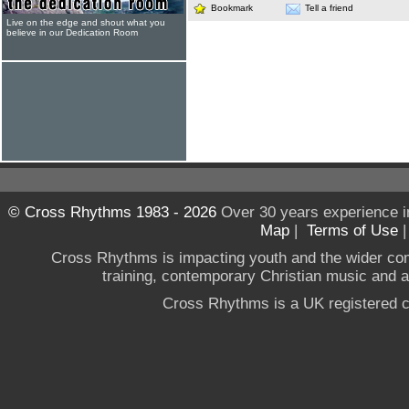
Bookmark
Tell a friend
Live on the edge and shout what you
believe in our Dedication Room
© Cross Rhythms 1983 - 2026
Over 30 years experience i
Map
|
Terms of Use
Cross Rhythms is impacting youth and the wider co
training, contemporary Christian music and a g
Cross Rhythms is a UK registered c