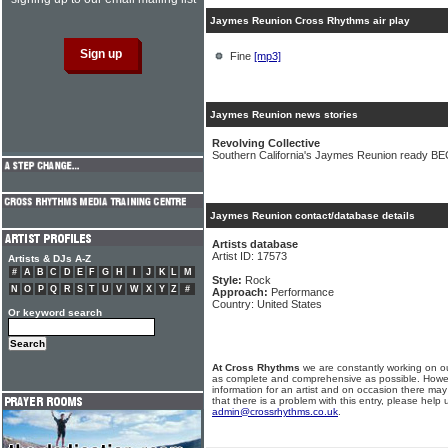
Jaymes Reunion Cross Rhythms air play
Fine
[mp3]
Jaymes Reunion news stories
Revolving Collective
Southern California's Jaymes Reunion ready B
Jaymes Reunion contact/database details
Artists database
Artist ID: 17573
Artists & DJs A-Z
#
A
B
C
D
E
F
G
H
I
J
K
L
M
Style:
Rock
N
O
P
Q
R
S
T
U
V
W
X
Y
Z
#
Approach:
Performance
Country: United States
Or keyword search
At Cross Rhythms
we are constantly working on ou
as complete and comprehensive as possible. Howe
information for an artist and on occasion there may
that there is a problem with this entry, please help 
admin@crossrhythms.co.uk
.