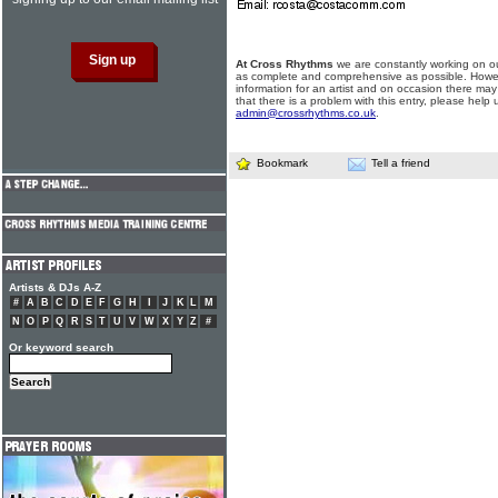
At Cross Rhythms
we are constantly working on ou
as complete and comprehensive as possible. Howe
information for an artist and on occasion there may
that there is a problem with this entry, please help 
admin@crossrhythms.co.uk
.
Bookmark
Tell a friend
Artists & DJs A-Z
#
A
B
C
D
E
F
G
H
I
J
K
L
M
N
O
P
Q
R
S
T
U
V
W
X
Y
Z
#
Or keyword search