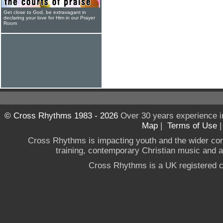
Get close to God, be extravagant in
declaring your love for Him in our Prayer
Room
© Cross Rhythms 1983 - 2026
Over 30 years experience i
Map
|
Terms of Use
Cross Rhythms is impacting youth and the wider co
training, contemporary Christian music and a g
Cross Rhythms is a UK registered c