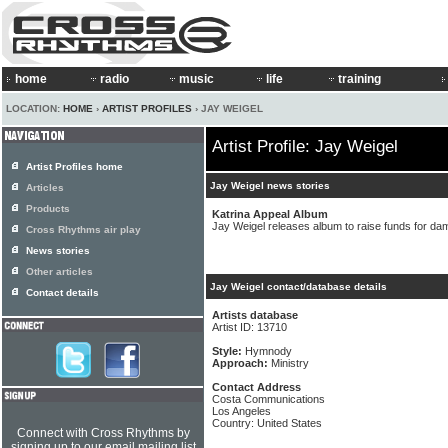
home
radio
music
life
training
LOCATION:
HOME
›
ARTIST PROFILES
› JAY WEIGEL
Artist Profile: Jay Weigel
Artist Profiles home
Jay Weigel news stories
Articles
Products
Katrina Appeal Album
Jay Weigel releases album to raise funds for d
Cross Rhythms air play
News stories
Other articles
Jay Weigel contact/database details
Contact details
Artists database
Artist ID: 13710
Style:
Hymnody
Approach:
Ministry
Contact Address
Costa Communications
Los Angeles
Country: United States
Connect with Cross Rhythms by
signing up to our email mailing list